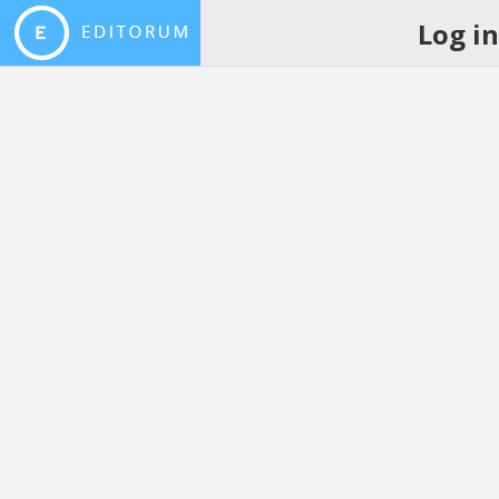
Log i