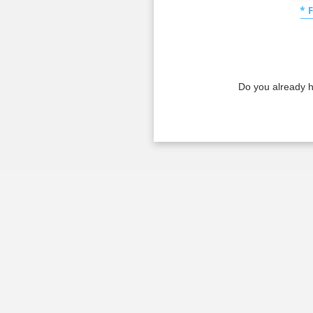
* 
Do you already 