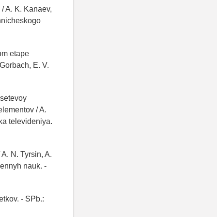
 / A. K. Kanaev,
ehnicheskogo
om etape
 Gorbach, E. V.
 setevoy
elementov / A.
ka televideniya.
 A. N. Tyrsin, A.
vennyh nauk. -
etkov. - SPb.: