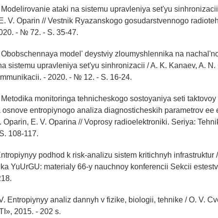
 Modelirovanie ataki na sistemu upravleniya set'yu sinhronizacii
 E. V. Oparin // Vestnik Ryazanskogo gosudarstvennogo radiot
2020. - № 72. - S. 35-47.
. Obobschennaya model' deystviy zloumyshlennika na nachal'n
 na sistemu upravleniya set'yu sinhronizacii / A. K. Kanaev, A. N.
ommunikacii. - 2020. - № 12. - S. 16-24.
 Metodika monitoringa tehnicheskogo sostoyaniya seti taktovoy
a osnove entropiynogo analiza diagnosticheskih parametrov ee 
 Oparin, E. V. Oparina // Voprosy radioelektroniki. Seriya: Tehni
 S. 108-117.
Entropiynyy podhod k risk-analizu sistem kritichnyh infrastruktur /
uka YuUrGU: materialy 66-y nauchnoy konferencii Sekcii estest
218.
. Entropiynyy analiz dannyh v fizike, biologii, tehnike / O. V. Cv
, 2015. - 202 s.