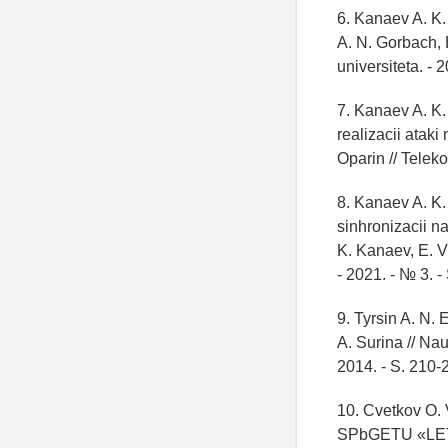
6. Kanaev A. K.
A. N. Gorbach,
universiteta. - 
7. Kanaev A. K
realizacii ataki
Oparin // Telek
8. Kanaev A. K.
sinhronizacii n
K. Kanaev, E. V.
- 2021. - № 3. -
9. Tyrsin A. N. 
A. Surina // Na
2014. - S. 210-
10. Cvetkov O. V
SPbGETU «LETI»