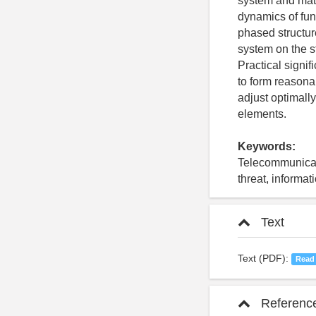
system and mat
dynamics of fun
phased structur
system on the s
Practical signif
to form reasonab
adjust optimall
elements.
Keywords:
Telecommunicati
threat, informat
Text
Text (PDF):
Read
Referenc