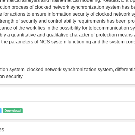
hematical analysis and mathematical modeling. Results: Entrop
ction process of clocked network synchronization system has b
e for actions to ensure information security of clocked network 
trength of security and controllability requirements has been pr
icance of the work lies in the possibility for telecommunication 
ly a quantitative and qualitative character of protection means 
y the parameters of NCS system functioning and the system cons
on system, clocked network synchronization system, differentia
ion security
Download
es