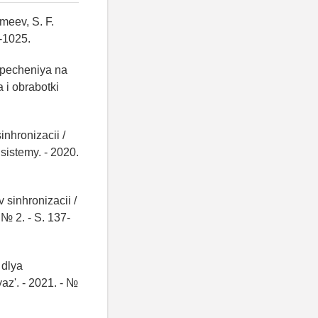
meev, S. F.
0-1025.
specheniya na
a i obrabotki
nhronizacii /
sistemy. - 2020.
 sinhronizacii /
 № 2. - S. 137-
 dlya
yaz'. - 2021. - №