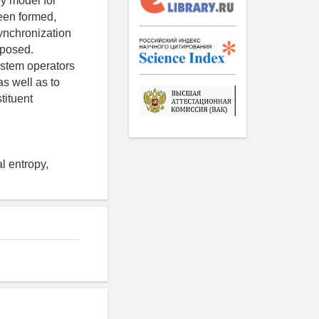
y model for
een formed,
synchronization
oposed.
system operators
as well as to
tituent
l entropy,