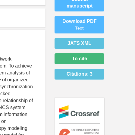
manuscript
Download PDF
Text
JATS XML
To cite
etwork
tem. To achieve
tem analysis of
Citations:
3
e of organized
 synchronization
ocked
 relationship of
d NCS system
m information
 on
ropy modeling,