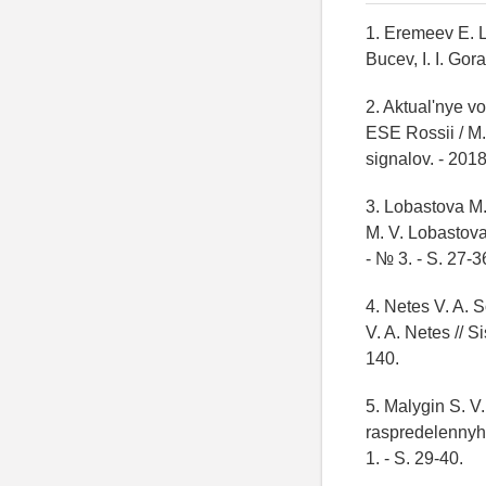
1. Eremeev E. L
Bucev, I. I. Gor
2. Aktual'nye 
ESE Rossii / M. 
signalov. - 2018
3. Lobastova M.
M. V. Lobastova
- № 3. - S. 27-3
4. Netes V. A. 
V. A. Netes // S
140.
5. Malygin S. V
raspredelennyh s
1. - S. 29-40.