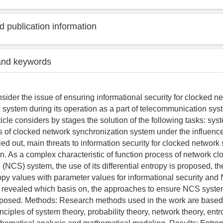
 publication information
and keywords
sider the issue of ensuring informational security for clocked n
 system during its operation as a part of telecommunication sys
rticle considers by stages the solution of the following tasks: sys
s of clocked network synchronization system under the influenc
ried out, main threats to information security for clocked network
n. As a complex characteristic of function process of network cl
(NCS) system, the use of its differential entropy is proposed, the
tropy values with parameter values for informational security an
 is revealed which basis on, the approaches to ensure NCS syste
roposed. Methods: Research methods used in the work are based
nciples of system theory, probability theory, network theory, ent