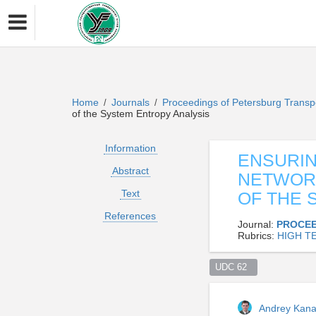
Home
Journals
Proceedings of Petersburg Transp
/
/
of the System Entropy Analysis
Information
ENSURIN
Abstract
NETWORK
Text
OF THE 
References
Journal:
PROCEE
Rubrics:
HIGH T
UDC 62  
Andrey Kan