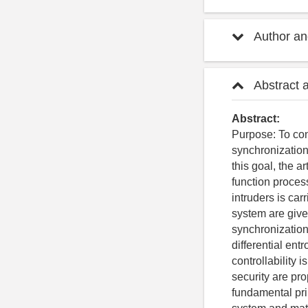
Author and
Abstract 
Abstract:
Purpose: To con
synchronization
this goal, the a
function proces
intruders is car
system are give
synchronization 
differential en
controllability
security are p
fundamental pri