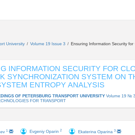
ort University
Volume 19 Issue 3
Ensuring Information Security fo
/
/
G INFORMATION SECURITY FOR CL
 SYNCHRONIZATION SYSTEM ON T
SYSTEM ENTROPY ANALYSIS
DINGS OF PETERSBURG TRANSPORT UNIVERSITY
Volume 19 № 3
ECHNOLOGIES FOR TRANSPORT
2
1
3
Evgeniy Oparin
aev
Ekaterina Oparina