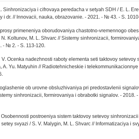
. Sinhronizaciya i cifrovaya peredacha v setyah SDH / E. L. Ere
ay i dr. // Innovacii, nauka, obrazovanie. - 2021. - № 43. - S. 101
voprosy primeneniya oborudovaniya chastotno-vremennogo obe
N. Koltunov, M. L. Shvarc // Sistemy sinhronizacii, formirovaniy
. - № 2. - S. 113-120.
 V. Ocenka nadezhnosti raboty elementa seti taktovoy setevoy si
, A. Yu. Matyuhin // Radiotehnicheskie i telekommunikacionnye 
6.
Soglashenie ob urovne obsluzhivaniya pri predostavlenii signalov
istemy sinhronizacii, formirovaniya i obrabotki signalov. - 2018. -
. Osobennosti postroeniya sistem taktovoy setevoy sinhronizacii
etey svyazi / S. V. Malygin, M. L. Shvarc // Informatizaciya i sv