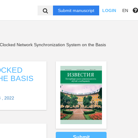
Submit manuscript
LOGIN
EN
r Clocked Network Synchronization System on the Basis
OCKED
HE BASIS
 , 2022
Submit