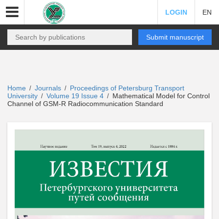
LOGIN
EN
Submit manuscript
Home
Journals
Proceedings of Petersburg Transport
/
/
University
Volume 19 Issue 4
Mathematical Model for Control
/
/
Channel of GSM-R Radiocommunication Standard