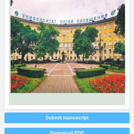
Submit manuscript
Download PDF