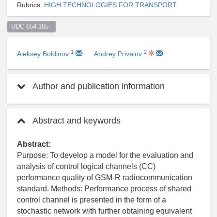
Rubrics:
HIGH TECHNOLOGIES FOR TRANSPORT
UDC 654.165  
1
2
Aleksey Boldinov
Andrey Privalov
Author and publication information
Abstract and keywords
Abstract:
Purpose: To develop a model for the evaluation and
analysis of control logical channels (CC)
performance quality of GSM-R radiocommunication
standard. Methods: Performance process of shared
control channel is presented in the form of a
stochastic network with further obtaining equivalent