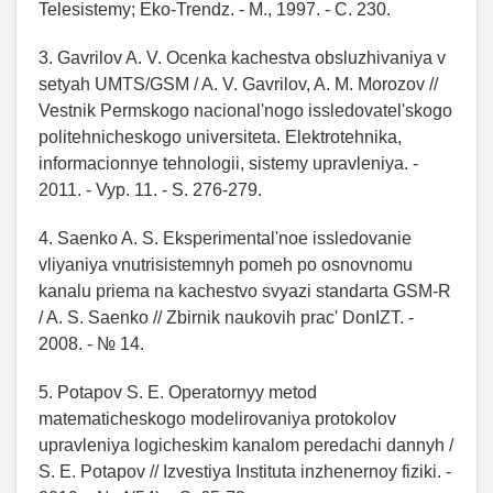
Telesistemy; Eko-Trendz. - M., 1997. - C. 230.
3. Gavrilov A. V. Ocenka kachestva obsluzhivaniya v
setyah UMTS/GSM / A. V. Gavrilov, A. M. Morozov //
Vestnik Permskogo nacional'nogo issledovatel'skogo
politehnicheskogo universiteta. Elektrotehnika,
informacionnye tehnologii, sistemy upravleniya. -
2011. - Vyp. 11. - S. 276-279.
4. Saenko A. S. Eksperimental'noe issledovanie
vliyaniya vnutrisistemnyh pomeh po osnovnomu
kanalu priema na kachestvo svyazi standarta GSM-R
/ A. S. Saenko // Zbirnik naukovih prac' DonIZT. -
2008. - № 14.
5. Potapov S. E. Operatornyy metod
matematicheskogo modelirovaniya protokolov
upravleniya logicheskim kanalom peredachi dannyh /
S. E. Potapov // Izvestiya Instituta inzhenernoy fiziki. -