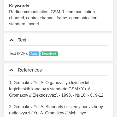
Keywords:
Radiocommunication, GSM-R, communication
channel, control channel, frame, communication
standard, model
Text
Text (PDF):
Read
Download
References
1. Gromakov Yu. A. Organizaciya fizicheskih i
logicheskih kanalov v standarte GSM / Yu. A.
Gromakov // Elektrosvyaz'. - 1993. - № 10. - C. 9-12.
2. Gromakov Yu. A. Standarty i sistemy podvizhnoy
radiosvyazi / Yu. A. Gromakov // Mobil'nye