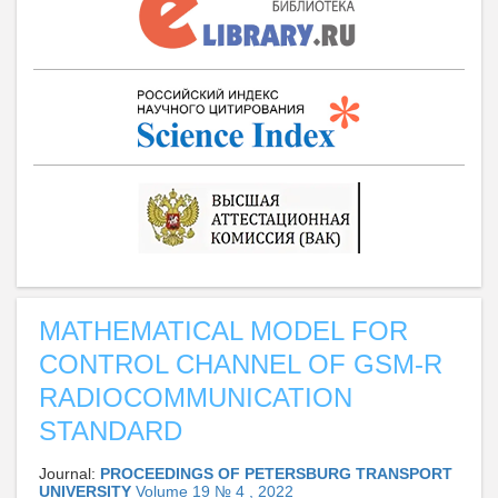
MATHEMATICAL MODEL FOR
CONTROL CHANNEL OF GSM-R
RADIOCOMMUNICATION
STANDARD
Journal:
PROCEEDINGS OF PETERSBURG TRANSPORT
UNIVERSITY
Volume 19 № 4 , 2022