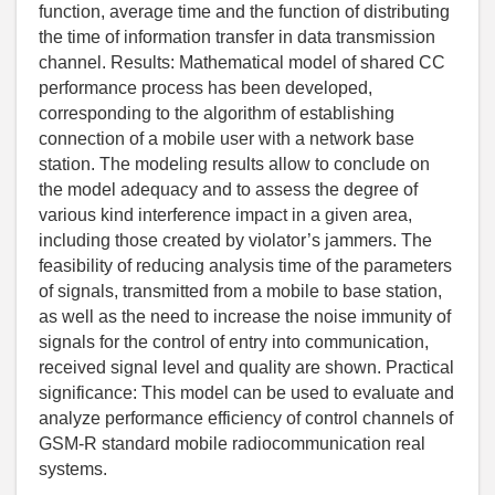
function, average time and the function of distributing
the time of information transfer in data transmission
channel. Results: Mathematical model of shared CC
performance process has been developed,
corresponding to the algorithm of establishing
connection of a mobile user with a network base
station. The modeling results allow to conclude on
the model adequacy and to assess the degree of
various kind interference impact in a given area,
including those created by violator’s jammers. The
feasibility of reducing analysis time of the parameters
of signals, transmitted from a mobile to base station,
as well as the need to increase the noise immunity of
signals for the control of entry into communication,
received signal level and quality are shown. Practical
significance: This model can be used to evaluate and
analyze performance efficiency of control channels of
GSM-R standard mobile radiocommunication real
systems.