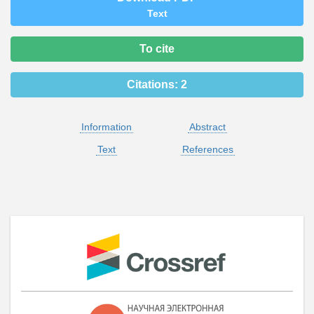
Text
To cite
Citations:
2
Information
Abstract
Text
References