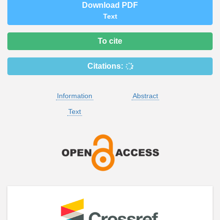
Download PDF
Text
To cite
Citations:
Information
Abstract
Text