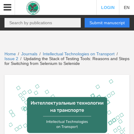
LOGIN
EN
Submit manuscript
Home
Journals
Intellectual Technologies on Transport
/
/
/
Issue 2
Updating the Stack of Testing Tools: Reasons and Steps
/
for Switching from Selenium to Selenide