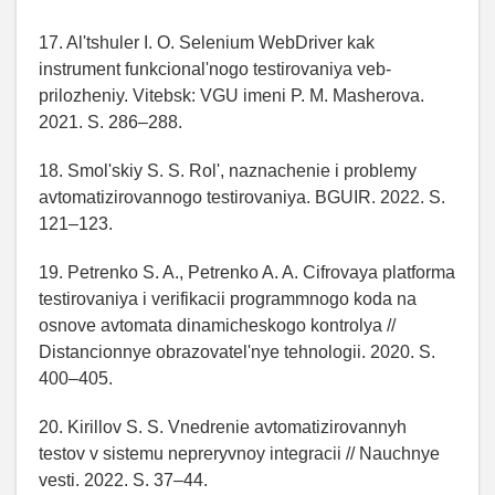
17. Al'tshuler I. O. Selenium WebDriver kak
instrument funkcional'nogo testirovaniya veb-
prilozheniy. Vitebsk: VGU imeni P. M. Masherova.
2021. S. 286–288.
18. Smol'skiy S. S. Rol', naznachenie i problemy
avtomatizirovannogo testirovaniya. BGUIR. 2022. S.
121–123.
19. Petrenko S. A., Petrenko A. A. Cifrovaya platforma
testirovaniya i verifikacii programmnogo koda na
osnove avtomata dinamicheskogo kontrolya //
Distancionnye obrazovatel'nye tehnologii. 2020. S.
400–405.
20. Kirillov S. S. Vnedrenie avtomatizirovannyh
testov v sistemu nepreryvnoy integracii // Nauchnye
vesti. 2022. S. 37–44.