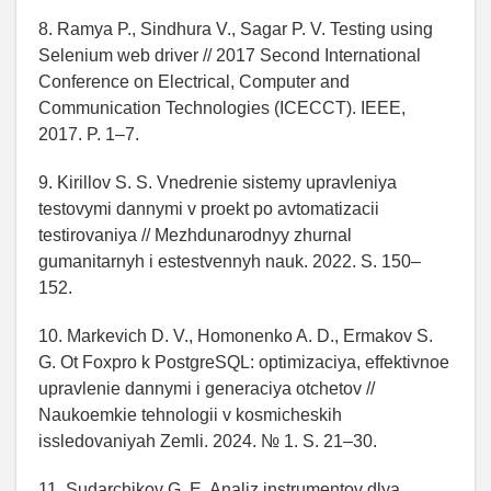
8. Ramya P., Sindhura V., Sagar P. V. Testing using
Selenium web driver // 2017 Second International
Conference on Electrical, Computer and
Communication Technologies (ICECCT). IEEE,
2017. P. 1–7.
9. Kirillov S. S. Vnedrenie sistemy upravleniya
testovymi dannymi v proekt po avtomatizacii
testirovaniya // Mezhdunarodnyy zhurnal
gumanitarnyh i estestvennyh nauk. 2022. S. 150–
152.
10. Markevich D. V., Homonenko A. D., Ermakov S.
G. Ot Foxpro k PostgreSQL: optimizaciya, effektivnoe
upravlenie dannymi i generaciya otchetov //
Naukoemkie tehnologii v kosmicheskih
issledovaniyah Zemli. 2024. № 1. S. 21–30.
11. Sudarchikov G. E. Analiz instrumentov dlya