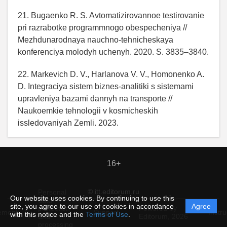
21. Bugaenko R. S. Avtomatizirovannoe testirovanie
pri razrabotke programmnogo obespecheniya //
Mezhdunarodnaya nauchno-tehnicheskaya
konferenciya molodyh uchenyh. 2020. S. 3835–3840.
22. Markevich D. V., Harlanova V. V., Homonenko A.
D. Integraciya sistem biznes-analitiki s sistemami
upravleniya bazami dannyh na transporte //
Naukoemkie tehnologii v kosmicheskih
issledovaniyah Zemli. 2023.
16+
© itt.editorum.ru
Personal
Our website uses cookies. By continuing to use this
data
site, you agree to our use of cookies in accordance
Agree
protection
Powered by
ement
Support
Instru
with this notice and the
Terms of Use
.
and
Editorum,
2026
processing