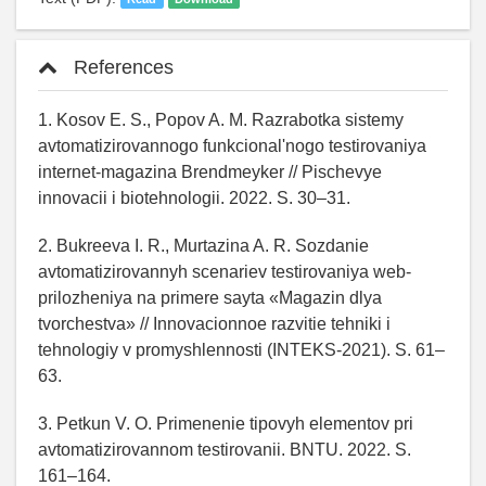
References
1. Kosov E. S., Popov A. M. Razrabotka sistemy
avtomatizirovannogo funkcional'nogo testirovaniya
internet-magazina Brendmeyker // Pischevye
innovacii i biotehnologii. 2022. S. 30–31.
2. Bukreeva I. R., Murtazina A. R. Sozdanie
avtomatizirovannyh scenariev testirovaniya web-
prilozheniya na primere sayta «Magazin dlya
tvorchestva» // Innovacionnoe razvitie tehniki i
tehnologiy v promyshlennosti (INTEKS-2021). S. 61–
63.
3. Petkun V. O. Primenenie tipovyh elementov pri
avtomatizirovannom testirovanii. BNTU. 2022. S.
161–164.