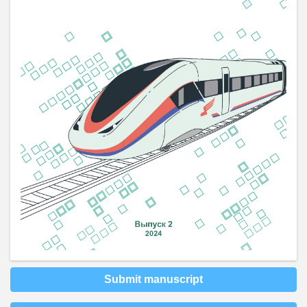
Submit manuscript