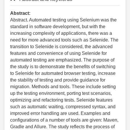
Abstract:
Abstract. Automated testing using Selenium was the
standard in software development, but with the
increasing complexity of applications, there was a
need for more advanced tools such as Selenide. The
transition to Selenide is considered, the advanced
features and convenience of using Selenide for
automated testing are emphasized. The purpose of
the study is to demonstrate the benefits of switching
to Selenide for automated browser testing, increase
the stability of testing and provide guidance for
migration. Methods and tools. These include setting
up the testing environment, porting test scenarios,
optimizing and refactoring tests. Selenide features
such as automatic waiting, compressed syntax, and
improved error handling are used. Examples and
configurations of a number of tools are given: Maven,
Gradle and Allure. The study reflects the process of