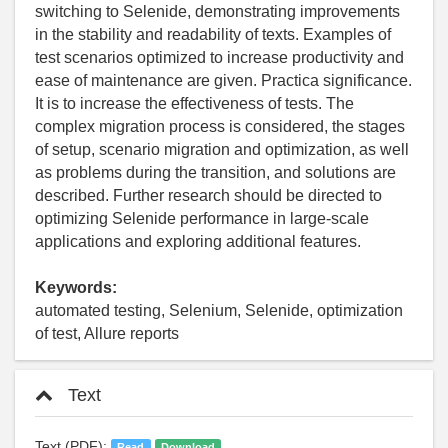
switching to Selenide, demonstrating improvements
in the stability and readability of texts. Examples of
test scenarios optimized to increase productivity and
ease of maintenance are given. Practica significance.
It is to increase the effectiveness of tests. The
complex migration process is considered, the stages
of setup, scenario migration and optimization, as well
as problems during the transition, and solutions are
described. Further research should be directed to
optimizing Selenide performance in large-scale
applications and exploring additional features.
Keywords:
automated testing, Selenium, Selenide, optimization
of test, Allure reports
Text
Text (PDF):
Read
Download