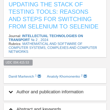
UPDATING THE STACK OF
TESTING TOOLS: REASONS
AND STEPS FOR SWITCHING
FROM SELENIUM TO SELENIDE
Journal:
INTELLECTUAL TECHNOLOGIES ON
TRANSPORT
№ 2 , 2024
Rubrics:
MATHEMATICAL AND SOFTWARE OF
COMPUTER SYSTEMS, COMPLEXES AND COMPUTER
NETWORKS
UDC 004.415.53  
1
2
Daniil Markevich
Anatoly Khomonenko
Author and publication information
Abstract and keywords