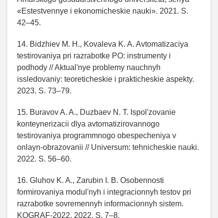
«Estestvennye i ekonomicheskie nauki». 2021. S.
42–45.
14. Bidzhiev M. H., Kovaleva K. A. Avtomatizaciya
testirovaniya pri razrabotke PO: instrumenty i
podhody // Aktual'nye problemy nauchnyh
issledovaniy: teoreticheskie i prakticheskie aspekty.
2023. S. 73–79.
15. Buravov A. A., Duzbaev N. T. Ispol'zovanie
konteynerizacii dlya avtomatizirovannogo
testirovaniya programmnogo obespecheniya v
onlayn-obrazovanii // Universum: tehnicheskie nauki.
2022. S. 56–60.
16. Gluhov K. A., Zarubin I. B. Osobennosti
formirovaniya modul'nyh i integracionnyh testov pri
razrabotke sovremennyh informacionnyh sistem.
KOGRAF-2022. 2022. S. 7–8.