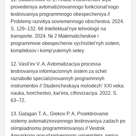
provedeniya avtomatizirovannogo funkcional'nogo
testirovaniya programmnogo obespecheniya //
Problemy razvitiya sovremennogo obschestva. 2024.
S. 129–132. 66 Intellektual'nye tehnologii na
transporte. 2024. № 2 Matematicheskoe i
programmnoe obespechenie vychislitel'nyh sistem,
kompleksov i komp'yuternyh setey
12. Vasil'ev V. A. Avtomatizaciya processa
testirovaniya informacionnyh sistem za schet
razrabotki specializirovannyh programmnyh
instrumentov // Studencheskaya molodezh' XXI veka:
nauka, tvorchestvo, kar'era, cifrovizaciya. 2022. S.
63–72.
13. Galagan T. A., Grekov P. A. Proektirovanie
sistemy avtomatizirovannogo testirovaniya zadach po
olimpiadnomu programmirovaniyu // Vestnik
Amurskogo gosudarstvennogo universiteta, seriya