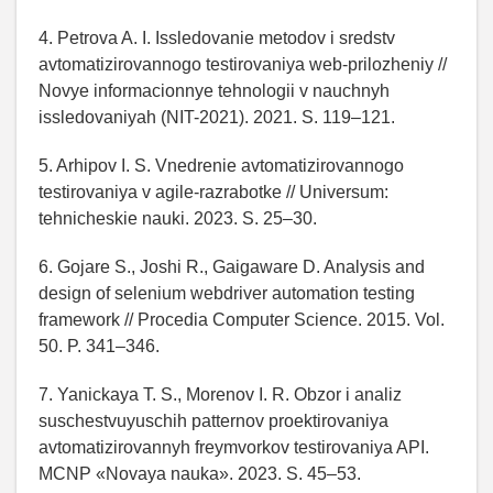
4. Petrova A. I. Issledovanie metodov i sredstv
avtomatizirovannogo testirovaniya web-prilozheniy //
Novye informacionnye tehnologii v nauchnyh
issledovaniyah (NIT-2021). 2021. S. 119–121.
5. Arhipov I. S. Vnedrenie avtomatizirovannogo
testirovaniya v agile-razrabotke // Universum:
tehnicheskie nauki. 2023. S. 25–30.
6. Gojare S., Joshi R., Gaigaware D. Analysis and
design of selenium webdriver automation testing
framework // Procedia Computer Science. 2015. Vol.
50. P. 341–346.
7. Yanickaya T. S., Morenov I. R. Obzor i analiz
suschestvuyuschih patternov proektirovaniya
avtomatizirovannyh freymvorkov testirovaniya API.
MCNP «Novaya nauka». 2023. S. 45–53.