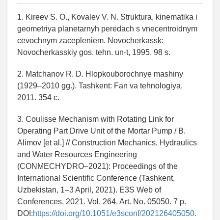
1. Kireev S. O., Kovalev V. N. Struktura, kinematika i
geometriya planetarnyh peredach s vnecentroidnym
cevochnym zacepleniem. Novocherkassk:
Novocherkasskiy gos. tehn. un-t, 1995. 98 s.
2. Matchanov R. D. Hlopkouborochnye mashiny
(1929–2010 gg.). Tashkent: Fan va tehnologiya,
2011. 354 c.
3. Coulisse Mechanism with Rotating Link for
Operating Part Drive Unit of the Mortar Pump / B.
Alimov [et al.] // Construction Mechanics, Hydraulics
and Water Resources Engineering
(CONMECHYDRO–2021): Proceedings of the
International Scientific Conference (Tashkent,
Uzbekistan, 1–3 April, 2021). E3S Web of
Conferences. 2021. Vol. 264. Art. No. 05050. 7 p.
DOI:
https://doi.org/10.1051/e3sconf/202126405050.