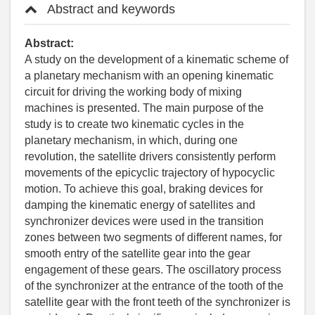
Abstract and keywords
Abstract:
A study on the development of a kinematic scheme of
a planetary mechanism with an opening kinematic
circuit for driving the working body of mixing
machines is presented. The main purpose of the
study is to create two kinematic cycles in the
planetary mechanism, in which, during one
revolution, the satellite drivers consistently perform
movements of the epicyclic trajectory of hypocyclic
motion. To achieve this goal, braking devices for
damping the kinematic energy of satellites and
synchronizer devices were used in the transition
zones between two segments of different names, for
smooth entry of the satellite gear into the gear
engagement of these gears. The oscillatory process
of the synchronizer at the entrance of the tooth of the
satellite gear with the front teeth of the synchronizer is