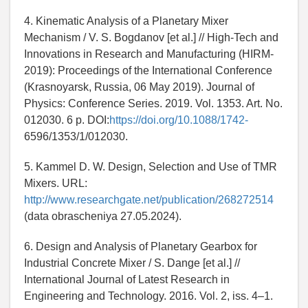
4. Kinematic Analysis of a Planetary Mixer
Mechanism / V. S. Bogdanov [et al.] // High-Tech and
Innovations in Research and Manufacturing (HIRM-
2019): Proceedings of the International Conference
(Krasnoyarsk, Russia, 06 May 2019). Journal of
Physics: Conference Series. 2019. Vol. 1353. Art. No.
012030. 6 p. DOI:
https://doi.org/10.1088/1742-
6596/1353/1/012030.
5. Kammel D. W. Design, Selection and Use of TMR
Mixers. URL:
http://www.researchgate.net/publication/268272514
(data obrascheniya 27.05.2024).
6. Design and Analysis of Planetary Gearbox for
Industrial Concrete Mixer / S. Dange [et al.] //
International Journal of Latest Research in
Engineering and Technology. 2016. Vol. 2, iss. 4–1.