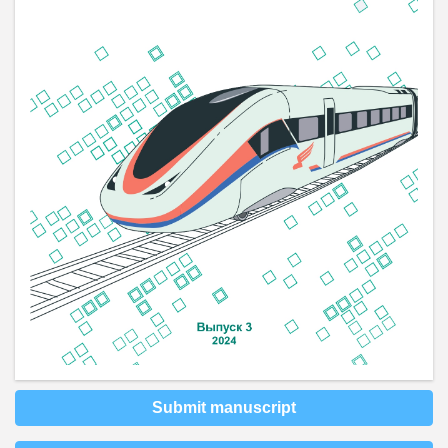
Submit manuscript