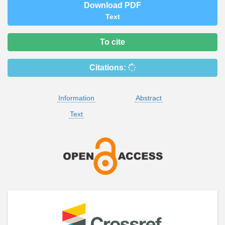
Download PDF
Text
To cite
Citations:
Information
Abstract
Text