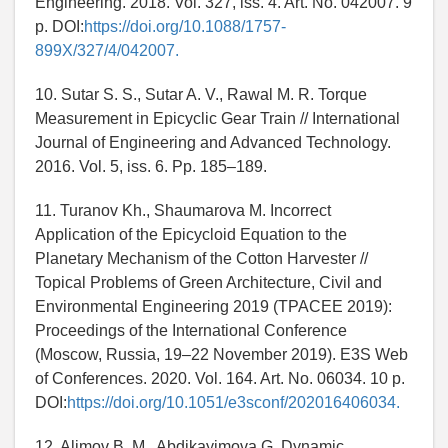
Engineering. 2018. Vol. 327, iss. 4. Art. No. 042007. 9
p. DOI:
https://doi.org/10.1088/1757-
899X/327/4/042007.
10. Sutar S. S., Sutar A. V., Rawal M. R. Torque
Measurement in Epicyclic Gear Train // International
Journal of Engineering and Advanced Technology.
2016. Vol. 5, iss. 6. Pp. 185–189.
11. Turanov Kh., Shaumarova M. Incorrect
Application of the Epicycloid Equation to the
Planetary Mechanism of the Cotton Harvester //
Topical Problems of Green Architecture, Civil and
Environmental Engineering 2019 (TPACEE 2019):
Proceedings of the International Conference
(Moscow, Russia, 19–22 November 2019). E3S Web
of Conferences. 2020. Vol. 164. Art. No. 06034. 10 p.
DOI:
https://doi.org/10.1051/e3sconf/202016406034.
12. Alimov B. M., Abdikayimova G. Dynamic