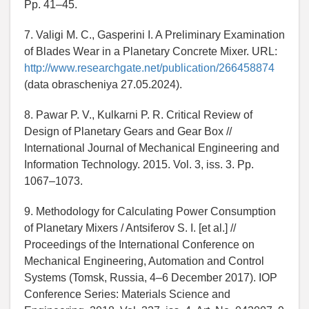
Pp. 41–45.
7. Valigi M. C., Gasperini I. A Preliminary Examination
of Blades Wear in a Planetary Concrete Mixer. URL:
http://www.researchgate.net/publication/266458874
(data obrascheniya 27.05.2024).
8. Pawar P. V., Kulkarni P. R. Critical Review of
Design of Planetary Gears and Gear Box //
International Journal of Mechanical Engineering and
Information Technology. 2015. Vol. 3, iss. 3. Pp.
1067–1073.
9. Methodology for Calculating Power Consumption
of Planetary Mixers / Antsiferov S. I. [et al.] //
Proceedings of the International Conference on
Mechanical Engineering, Automation and Control
Systems (Tomsk, Russia, 4–6 December 2017). IOP
Conference Series: Materials Science and