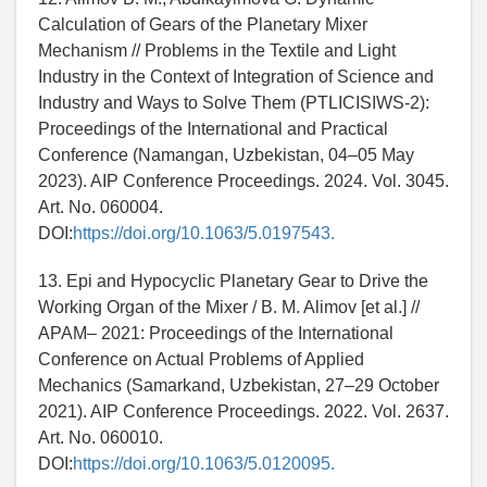
Calculation of Gears of the Planetary Mixer
Mechanism // Problems in the Textile and Light
Industry in the Context of Integration of Science and
Industry and Ways to Solve Them (PTLICISIWS-2):
Proceedings of the International and Practical
Conference (Namangan, Uzbekistan, 04–05 May
2023). AIP Conference Proceedings. 2024. Vol. 3045.
Art. No. 060004.
DOI:
https://doi.org/10.1063/5.0197543.
13. Epi and Hypocyclic Planetary Gear to Drive the
Working Organ of the Mixer / B. M. Alimov [et al.] //
APAM– 2021: Proceedings of the International
Conference on Actual Problems of Applied
Mechanics (Samarkand, Uzbekistan, 27–29 October
2021). AIP Conference Proceedings. 2022. Vol. 2637.
Art. No. 060010.
DOI:
https://doi.org/10.1063/5.0120095.