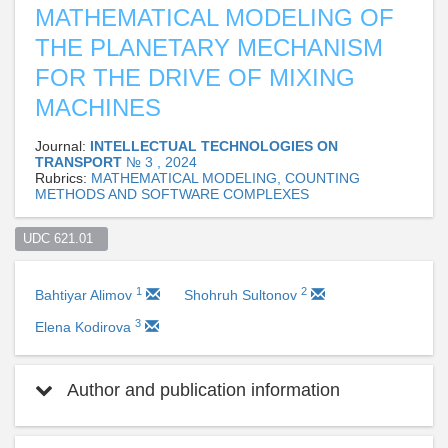
MATHEMATICAL MODELING OF
THE PLANETARY MECHANISM
FOR THE DRIVE OF MIXING
MACHINES
Journal:
INTELLECTUAL TECHNOLOGIES ON
TRANSPORT
№ 3 , 2024
Rubrics:
MATHEMATICAL MODELING, COUNTING
METHODS AND SOFTWARE COMPLEXES
UDC 621.01  
1
2
Bahtiyar Alimov
Shohruh Sultonov
3
Elena Kodirova
Author and publication information