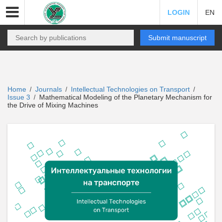
LOGIN
EN
Submit manuscript
Home
Journals
Intellectual Technologies on Transport
/
/
/
Issue 3
Mathematical Modeling of the Planetary Mechanism for
/
the Drive of Mixing Machines