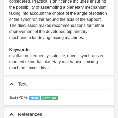
considered. Practical significance includes ensuring
the possibility of assembling a planetary mechanism,
taking into account the choice of the angle of rotation
of the synchronizer around the axis of the support.
The discussion makes recommendations for further
improvement of the developed biplanetary
mechanism for driving mixing machines.
Keywords:
oscillation, frequency, satellite, driver, synchronizer,
moment of inertia, planetary mechanism, mixing
machine, mixer, drive
Text
Text (PDF):
Read
Download
References