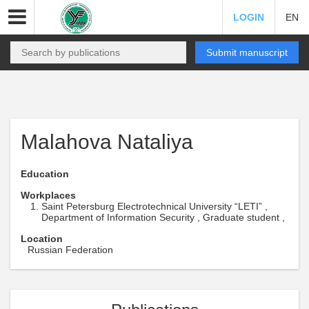
LOGIN
EN
Submit manuscript
Malahova Nataliya
Education
Workplaces
Saint Petersburg Electrotechnical University “LETI” ,
Department of Information Security , Graduate student ,
Location
Russian Federation