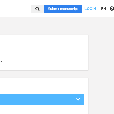
Submit manuscript
LOGIN
EN
y ,