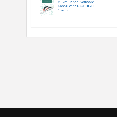
А Simulation Software
Model of the ⊕HUGO
Stego...