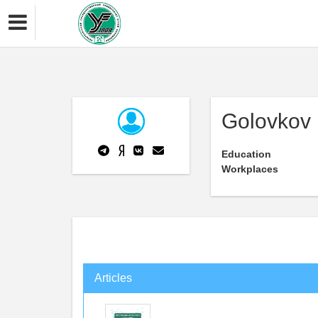
Golovkov
Education
Workplaces
Articles