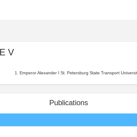
 E V
Emperor Alexander I St. Petersburg State Transport Universit
Publications