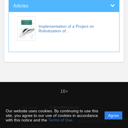
Articles
Implementation of a Project on
Robotization of...
16+
© itt.editorum.ru
Personal
Our website uses cookies. By continuing to use this
data
site, you agree to our use of cookies in accordance
Agree
protection
Powered by
ement
Support
Instru
with this notice and the
Terms of Use
.
and
Editorum,
2026
processing