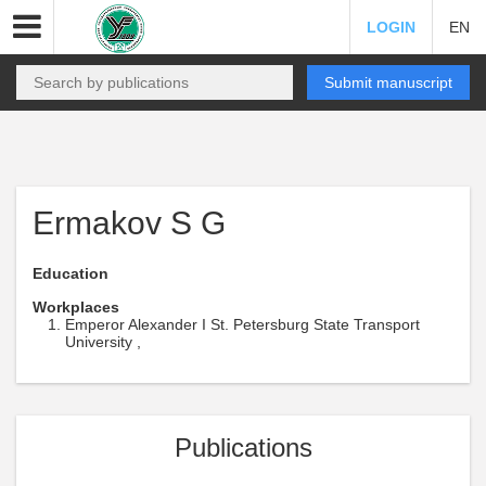
LOGIN
EN
Submit manuscript
Ermakov S G
Education
Workplaces
Emperor Alexander I St. Petersburg State Transport
University ,
Publications