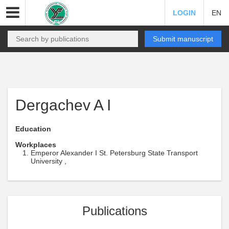
LOGIN
EN
Submit manuscript
Dergachev A I
Education
Workplaces
Emperor Alexander I St. Petersburg State Transport
University ,
Publications