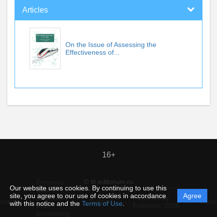
Articles
On the Issue of Assessing the
Effectiveness of...
16+
© itt.editorum.ru
Personal
Our website uses cookies. By continuing to use this
data
site, you agree to our use of cookies in accordance
Agree
protection
Powered by
ement
Support
Instru
with this notice and the
Terms of Use
.
and
Editorum,
2026
processing