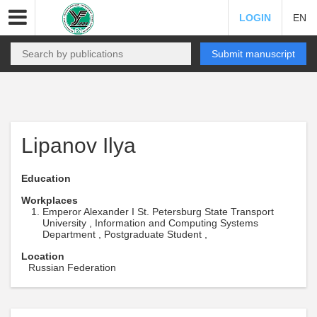
LOGIN
EN
Submit manuscript
Lipanov Ilya
Education
Workplaces
Emperor Alexander I St. Petersburg State Transport
University , Information and Computing Systems
Department , Postgraduate Student ,
Location
Russian Federation