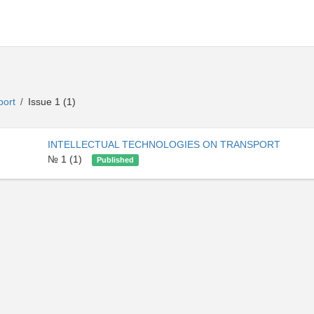
sport
Issue 1 (1)
/
INTELLECTUAL TECHNOLOGIES ON TRANSPORT
№ 1 (1)
Published