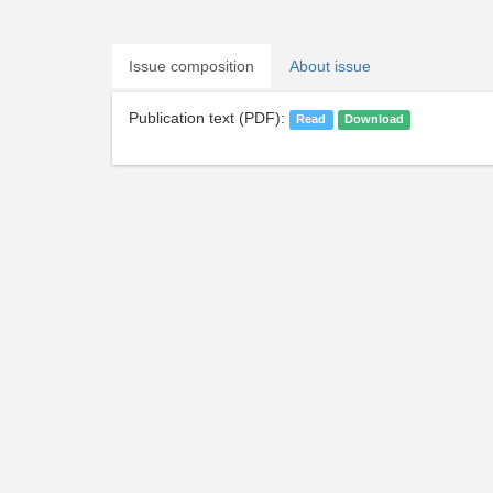
Issue composition
About issue
Publication text (PDF):
Read
Download