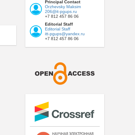
Principal Contact
Orzhevsky Maksim
206@it-pgups.ru
+7 812 457 86 06
Editorial Staff
Editorial Staff
itt-pgups@yandex.ru
+7 812 457 86 06