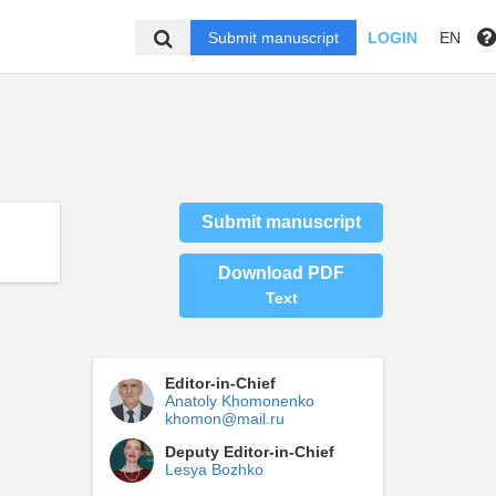
Submit manuscript
LOGIN
EN
Submit manuscript
Download PDF
Text
Editor-in-Chief
Anatoly Khomonenko
khomon@mail.ru
Deputy Editor-in-Chief
Lesya Bozhko