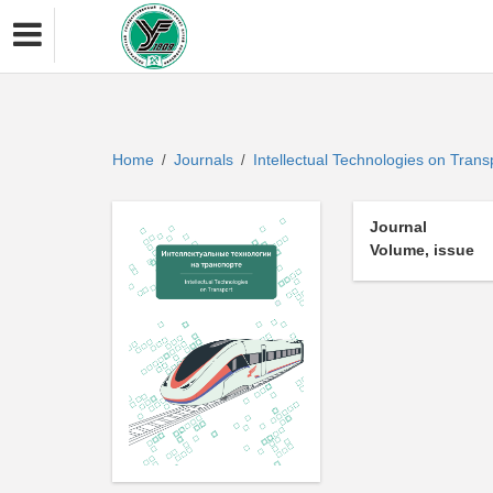
Home
Journals
Intellectual Technologies on Tran
/
/
Journal
Volume, issue