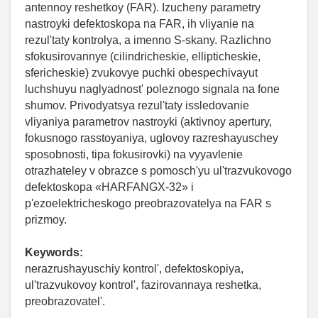
antennoy reshetkoy (FAR). Izucheny parametry
nastroyki defektoskopa na FAR, ih vliyanie na
rezul'taty kontrolya, a imenno S-skany. Razlichno
sfokusirovannye (cilindricheskie, ellipticheskie,
sfericheskie) zvukovye puchki obespechivayut
luchshuyu naglyadnost' poleznogo signala na fone
shumov. Privodyatsya rezul'taty issledovanie
vliyaniya parametrov nastroyki (aktivnoy apertury,
fokusnogo rasstoyaniya, uglovoy razreshayuschey
sposobnosti, tipa fokusirovki) na vyyavlenie
otrazhateley v obrazce s pomosch'yu ul'trazvukovogo
defektoskopa «HARFANGX-32» i
p'ezoelektricheskogo preobrazovatelya na FAR s
prizmoy.
Keywords:
nerazrushayuschiy kontrol', defektoskopiya,
ul'trazvukovoy kontrol', fazirovannaya reshetka,
preobrazovatel'.