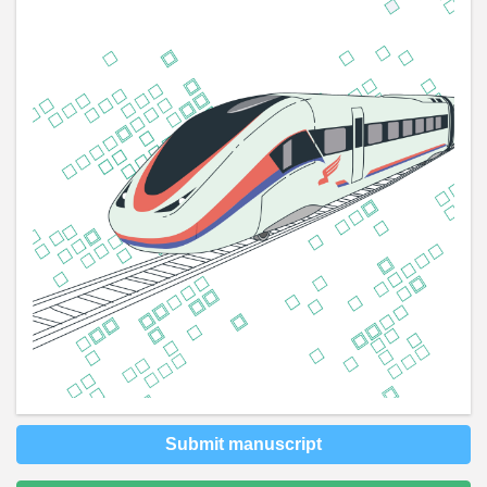
Submit manuscript