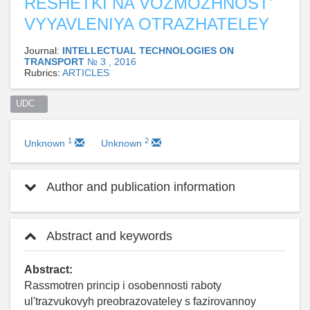
RESHETKI NA VOZMOZHNOST'
VYYAVLENIYA OTRAZHATELEY
Journal:
INTELLECTUAL TECHNOLOGIES ON
TRANSPORT
№ 3 , 2016
Rubrics:
ARTICLES
UDC   
1
2
Unknown
Unknown
Author and publication information
Abstract and keywords
Abstract:
Rassmotren princip i osobennosti raboty
ul'trazvukovyh preobrazovateley s fazirovannoy