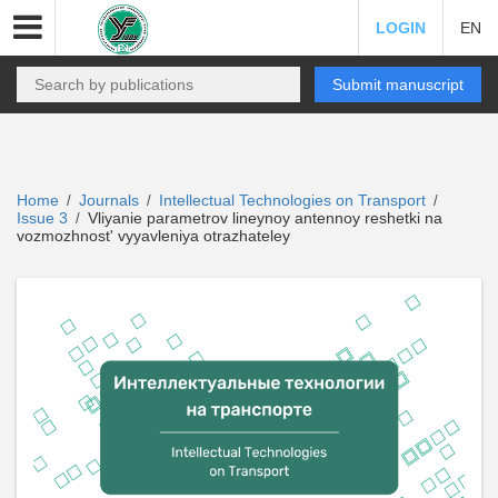
LOGIN
EN
Submit manuscript
Home
Journals
Intellectual Technologies on Transport
/
/
/
Issue 3
Vliyanie parametrov lineynoy antennoy reshetki na
/
vozmozhnost' vyyavleniya otrazhateley