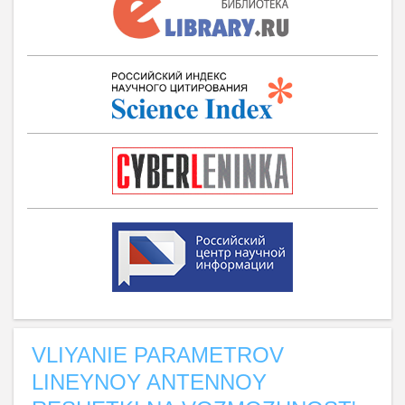
VLIYANIE PARAMETROV
LINEYNOY ANTENNOY