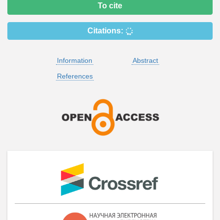
To cite
Citations:
Information
Abstract
References