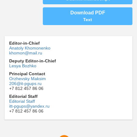
Download PDF
Text
Editor-in-Chief
Anatoly Khomonenko
khomon@mail.ru
Deputy Editor-in-Chief
Lesya Bozhko
Principal Contact
Orzhevsky Maksim
206@it-pgups.ru
+7 812 457 86 06
Editorial Staff
Editorial Staff
itt-pgups@yandex.ru
+7 812 457 86 06