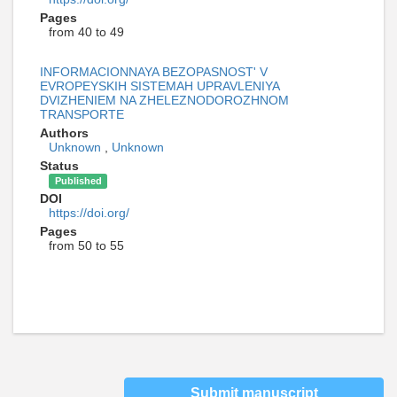
Pages
from 40 to 49
INFORMACIONNAYA BEZOPASNOST' V
EVROPEYSKIH SISTEMAH UPRAVLENIYA
DVIZHENIEM NA ZHELEZNODOROZHNOM
TRANSPORTE
Authors
Unknown
,
Unknown
Status
Published
DOI
https://doi.org/
Pages
from 50 to 55
Submit manuscript