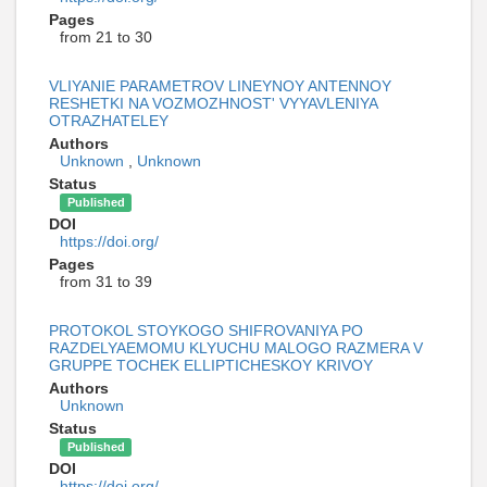
Pages
from 21 to 30
VLIYANIE PARAMETROV LINEYNOY ANTENNOY
RESHETKI NA VOZMOZHNOST' VYYAVLENIYA
OTRAZHATELEY
Authors
Unknown
,
Unknown
Status
Published
DOI
https://doi.org/
Pages
from 31 to 39
PROTOKOL STOYKOGO SHIFROVANIYA PO
RAZDELYAEMOMU KLYUCHU MALOGO RAZMERA V
GRUPPE TOCHEK ELLIPTICHESKOY KRIVOY
Authors
Unknown
Status
Published
DOI
https://doi.org/