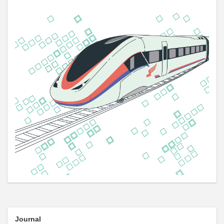
Journal