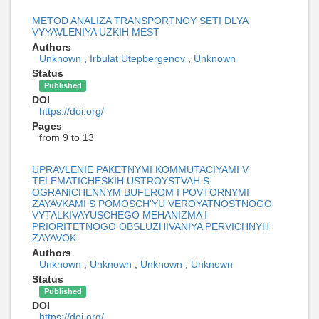
METOD ANALIZA TRANSPORTNOY SETI DLYA
VYYAVLENIYA UZKIH MEST
Authors
Unknown
,
Irbulat Utepbergenov
,
Unknown
Status
Published
DOI
https://doi.org/
Pages
from 9 to 13
UPRAVLENIE PAKETNYMI KOMMUTACIYAMI V
TELEMATICHESKIH USTROYSTVAH S
OGRANICHENNYM BUFEROM I POVTORNYMI
ZAYAVKAMI S POMOSCH'YU VEROYATNOSTNOGO
VYTALKIVAYUSCHEGO MEHANIZMA I
PRIORITETNOGO OBSLUZHIVANIYA PERVICHNYH
ZAYAVOK
Authors
Unknown
,
Unknown
,
Unknown
,
Unknown
Status
Published
DOI
https://doi.org/