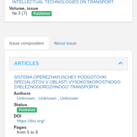
INTELLECTUAL TECHNOLOGIES ON TRANSPORT
Volume, issue
№ 3 (7)
Published
Issue composition
About issue
ARTICLES
SISTEMA OPEREZHAYUSCHEY PODGOTOVKI
SPECIALISTOV V OBLASTI VYSOKOSKOROSTNOGO
ZHELEZNODOROZHNOGO TRANSPORTA
Authors
Unknown
,
Unknown
,
Unknown
Status
Published
DOI
https://doi.org/
Pages
from 5 to 8