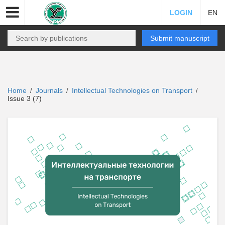
LOGIN
EN
Submit manuscript
Home
Journals
Intellectual Technologies on Transport
/
/
/
Issue 3 (7)