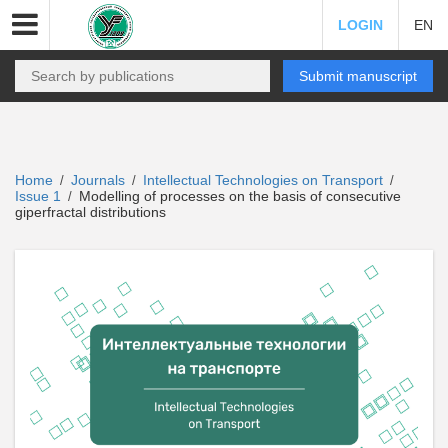
LOGIN
EN
Submit manuscript
Home
Journals
Intellectual Technologies on Transport
/
/
/
Issue 1
Modelling of processes on the basis of consecutive
/
giperfractal distributions