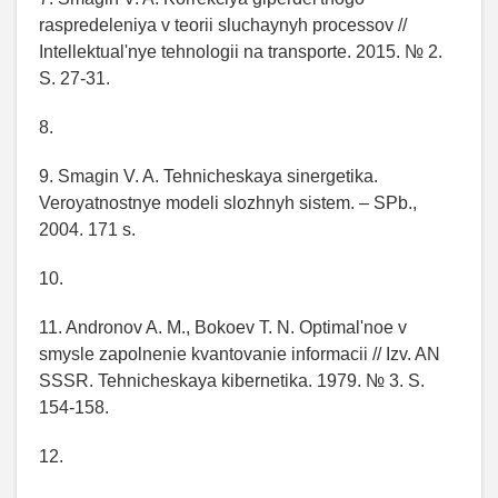
raspredeleniya v teorii sluchaynyh processov //
Intellektual'nye tehnologii na transporte. 2015. № 2.
S. 27-31.
8.
9. Smagin V. A. Tehnicheskaya sinergetika.
Veroyatnostnye modeli slozhnyh sistem. – SPb.,
2004. 171 s.
10.
11. Andronov A. M., Bokoev T. N. Optimal'noe v
smysle zapolnenie kvantovanie informacii // Izv. AN
SSSR. Tehnicheskaya kibernetika. 1979. № 3. S.
154-158.
12.