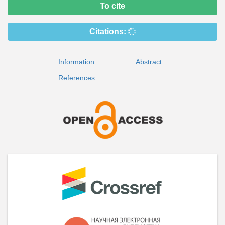
To cite
Citations:
Information
Abstract
References