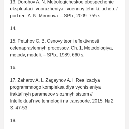
13. Dorohov A. N. Metrologicheskoe obespechenie
ekspluatacii vooruzheniya i voennoy tehniki: ucheb. /
pod red. A. N. Mironova. – SPb., 2009. 755 s.
14.
15. Petuhov G. B. Osnovy teorii effektivnosti
celenapravlennyh processov. Ch. 1. Metodologiya,
metody, modeli. – SPb., 1989. 660 s.
16.
17. Zaharov A. I., Zagaynov A. I. Realizaciya
programmnogo kompleksa dlya vychisleniya
fraktal'nyh parametrov slozhnyh sistem //
Intellektual'nye tehnologii na transporte. 2015. № 2.
S. 47-53.
18.