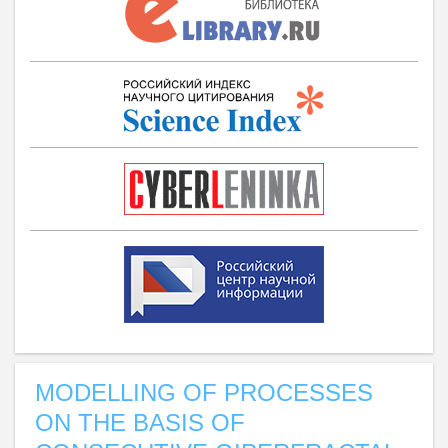
MODELLING OF PROCESSES
ON THE BASIS OF