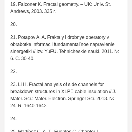
19. Falconer K. Fractal geometry. – UK: Univ. St.
Andrews, 2003. 335 r.
20.
21. Potapov A. A. Fraktaly i drobnye operatory v
obrabotke informacii fundamental'noe napravlenie
sinergetiki // Izv. YuFU. Tehnicheskie nauki. 2011. №
6. C. 30-40.
22.
23. Li H. Fractal analysis of side channels for
breakdown structures in XLPE cable insulation // J.
Mater. Sci.: Mater. Electron. Springer Sci. 2013. №
24. R. 1640-1643.
24.
25. Martínez C. A. T., Fuentes C. Chapter 1.