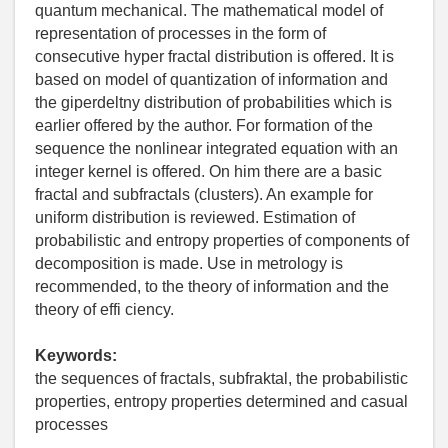
quantum mechanical. The mathematical model of
representation of processes in the form of
consecutive hyper fractal distribution is offered. It is
based on model of quantization of information and
the giperdeltny distribution of probabilities which is
earlier offered by the author. For formation of the
sequence the nonlinear integrated equation with an
integer kernel is offered. On him there are a basic
fractal and subfractals (clusters). An example for
uniform distribution is reviewed. Estimation of
probabilistic and entropy properties of components of
decomposition is made. Use in metrology is
recommended, to the theory of information and the
theory of effi ciency.
Keywords:
the sequences of fractals, subfraktal, the probabilistic
properties, entropy properties determined and casual
processes