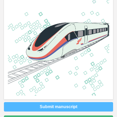
Submit manuscript