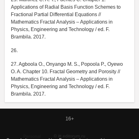
Applications of Radial Basis Function Schemes to
Fractional Partial Differential Equations //
Mathematics Fractal Analysis – Applications in
Physics, Engineering and Technology / ed. F.
Brambila. 2017.
26.
27. Agboola O., Onyango M. S., Popoola P., Oyewo
O. A. Chapter 10. Fractal Geometry and Porosity //
Mathematics Fractal Analysis – Applications in
Physics, Engineering and Technology / ed. F.
Brambila. 2017.
16+
© itt.editorum.ru
Personal