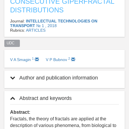
CONSECUTIVE GIPERFRACTAL
DISTRIBUTIONS
Journal:
INTELLECTUAL TECHNOLOGIES ON
TRANSPORT
№ 1 , 2018
Rubrics:
ARTICLES
UDC   
1
2
V A Smagin
V P Bubnov
Author and publication information
Abstract and keywords
Abstract:
Fractals, the theory of fractals are applied at the
description of various phenomena, from biological to