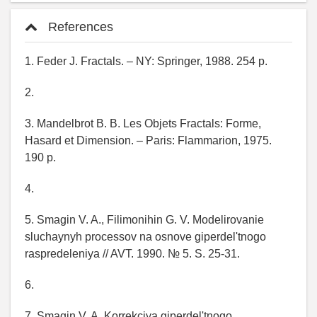
References
1. Feder J. Fractals. – NY: Springer, 1988. 254 p.
2.
3. Mandelbrot B. B. Les Objets Fractals: Forme,
Hasard et Dimension. – Paris: Flammarion, 1975.
190 p.
4.
5. Smagin V. A., Filimonihin G. V. Modelirovanie
sluchaynyh processov na osnove giperdel'tnogo
raspredeleniya // AVT. 1990. № 5. S. 25-31.
6.
7. Smagin V. A. Korrekciya giperdel'tnogo