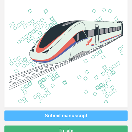
Submit manuscript
To cite