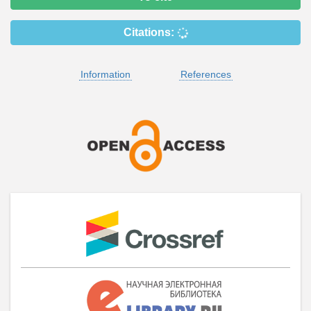
Citations:
Information
References