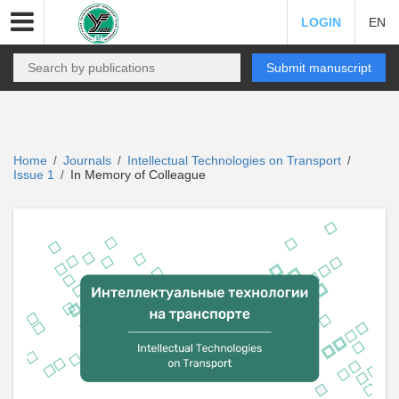
LOGIN
EN
Submit manuscript
Home
Journals
Intellectual Technologies on Transport
/
/
/
Issue 1
In Memory of Colleague
/