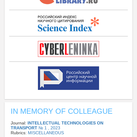
IN MEMORY OF COLLEAGUE
Journal:
INTELLECTUAL TECHNOLOGIES ON
TRANSPORT
№ 1 , 2023
Rubrics:
MISCELLANEOUS