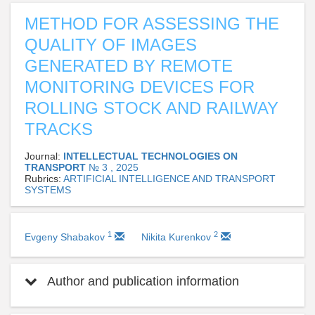
METHOD FOR ASSESSING THE
QUALITY OF IMAGES
GENERATED BY REMOTE
MONITORING DEVICES FOR
ROLLING STOCK AND RAILWAY
TRACKS
Journal:
INTELLECTUAL TECHNOLOGIES ON
TRANSPORT
№ 3 , 2025
Rubrics:
ARTIFICIAL INTELLIGENCE AND TRANSPORT
SYSTEMS
1
2
Evgeny Shabakov
Nikita Kurenkov
Author and publication information