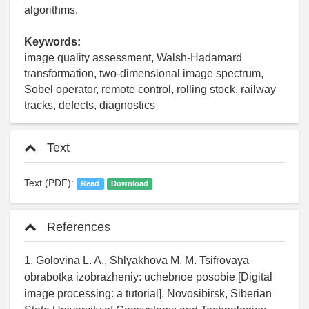
algorithms.
Keywords:
image quality assessment, Walsh-Hadamard
transformation, two-dimensional image spectrum,
Sobel operator, remote control, rolling stock, railway
tracks, defects, diagnostics
Text
Text (PDF):
Read
Download
References
1. Golovina L. A., Shlyakhova M. M. Tsifrovaya
obrabotka izobrazheniy: uchebnoe posobie [Digital
image processing: a tutorial]. Novosibirsk, Siberian