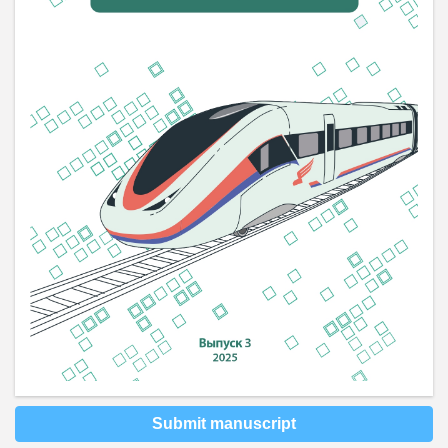
Submit manuscript