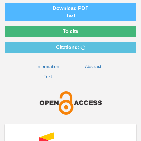
Download PDF
Text
To cite
Citations:
Information
Abstract
Text