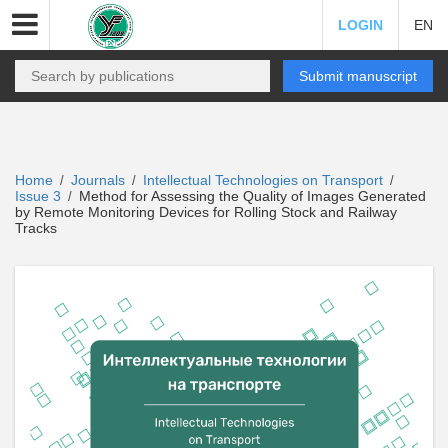
LOGIN
EN
Submit manuscript
Home
Journals
Intellectual Technologies on Transport
/
/
/
Issue 3
Method for Assessing the Quality of Images Generated
/
by Remote Monitoring Devices for Rolling Stock and Railway
Tracks