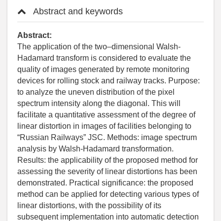
Abstract and keywords
Abstract:
The application of the two–dimensional Walsh-
Hadamard transform is considered to evaluate the
quality of images generated by remote monitoring
devices for rolling stock and railway tracks. Purpose:
to analyze the uneven distribution of the pixel
spectrum intensity along the diagonal. This will
facilitate a quantitative assessment of the degree of
linear distortion in images of facilities belonging to
“Russian Railways” JSC. Methods: image spectrum
analysis by Walsh-Hadamard transformation.
Results: the applicability of the proposed method for
assessing the severity of linear distortions has been
demonstrated. Practical significance: the proposed
method can be applied for detecting various types of
linear distortions, with the possibility of its
subsequent implementation into automatic detection