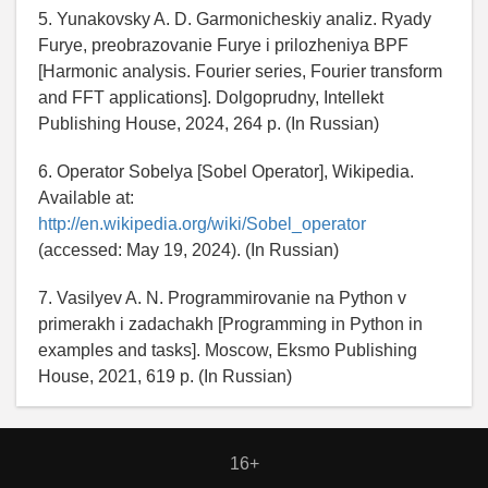
5. Yunakovsky A. D. Garmonicheskiy analiz. Ryady
Furye, preobrazovanie Furye i prilozheniya BPF
[Harmonic analysis. Fourier series, Fourier transform
and FFT applications]. Dolgoprudny, Intellekt
Publishing House, 2024, 264 p. (In Russian)
6. Operator Sobelya [Sobel Operator], Wikipedia.
Available at:
http://en.wikipedia.org/wiki/Sobel_operator
(accessed: May 19, 2024). (In Russian)
7. Vasilyev A. N. Programmirovanie na Python v
primerakh i zadachakh [Programming in Python in
examples and tasks]. Moscow, Eksmo Publishing
House, 2021, 619 p. (In Russian)
16+