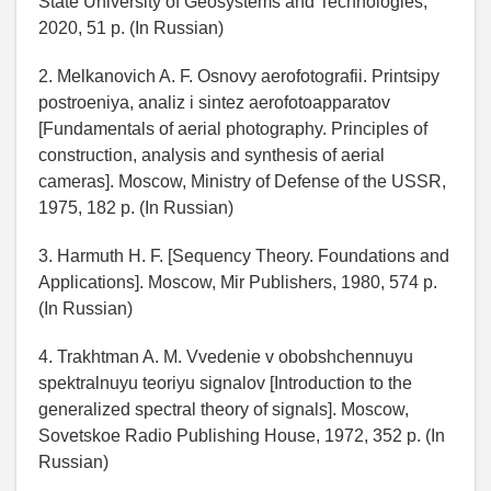
State University of Geosystems and Technologies,
2020, 51 p. (In Russian)
2. Melkanovich A. F. Osnovy aerofotografii. Printsipy
postroeniya, analiz i sintez aerofotoapparatov
[Fundamentals of aerial photography. Principles of
construction, analysis and synthesis of aerial
cameras]. Moscow, Ministry of Defense of the USSR,
1975, 182 p. (In Russian)
3. Harmuth H. F. [Sequency Theory. Foundations and
Applications]. Moscow, Mir Publishers, 1980, 574 p.
(In Russian)
4. Trakhtman A. M. Vvedenie v obobshchennuyu
spektralnuyu teoriyu signalov [Introduction to the
generalized spectral theory of signals]. Moscow,
Sovetskoe Radio Publishing House, 1972, 352 p. (In
Russian)