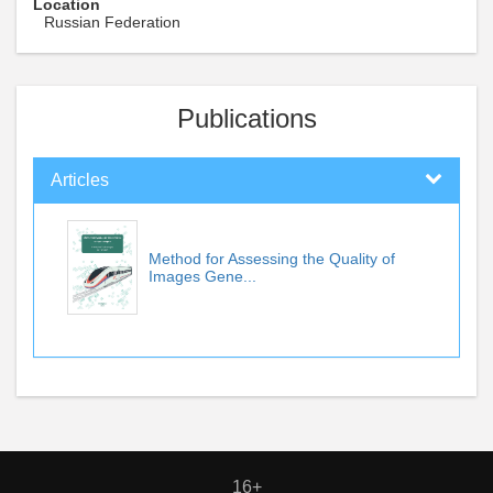
Location
Russian Federation
Publications
Articles
Method for Assessing the Quality of
Images Gene...
16+