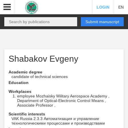
LOGIN
EN
Submit manuscript
Shabakov Evgeny
Academic degree
candidate of technical sciences
Education
Workplaces
employee Mozhaisky Military Aerospace Academy ,
Department of Optical-Electronic Control Means ,
Associate Professor ,
Scientific interests
VAK Russia 2.3.3 Автоматизация и управление
технологическими процессами и производствами