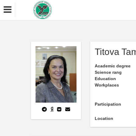
Titova Tam
Academic degree
Science rang
Education
Workplaces
Participation
Location