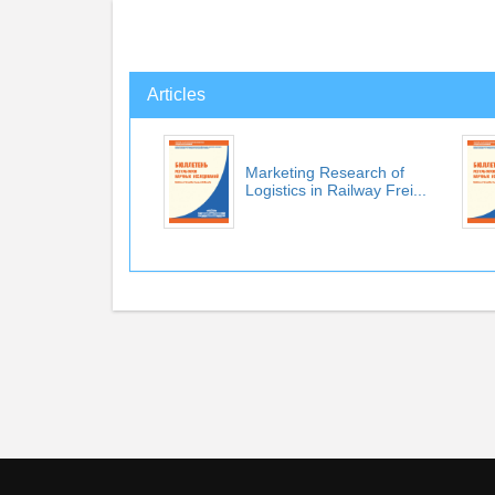
Articles
Marketing Research of
Logistics in Railway Frei...