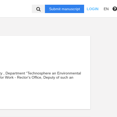
Submit manuscript
LOGIN
EN
ity , Department “Technosphere an Environmental
r for Work - Rector's Office, Deputy of such an