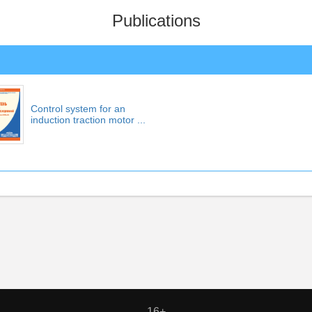
Publications
Control system for an
induction traction motor ...
16+