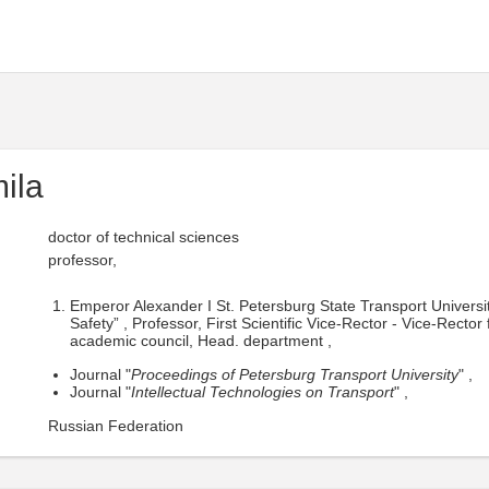
ila
doctor of technical sciences
professor,
Emperor Alexander I St. Petersburg State Transport Univers
Safety” , Professor, First Scientific Vice-Rector - Vice-Recto
academic council, Head. department ,
Journal "
Proceedings of Petersburg Transport University
" ,
Journal "
Intellectual Technologies on Transport
" ,
Russian Federation