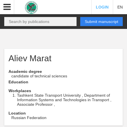
LOGIN
EN
Submit manuscript
Aliev Marat
Academic degree
candidate of technical sciences
Education
Workplaces
Tashkent State Transport University , Department of
Information Systems and Technologies in Transport ,
Associate Professor ,
Location
Russian Federation