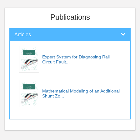
Publications
Articles
Expert System for Diagnosing Rail
Circuit Fault...
Mathematical Modeling of an Additional
Shunt Zo...