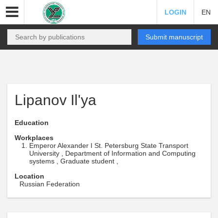
LOGIN
EN
Submit manuscript
Lipanov Il'ya
Education
Workplaces
Emperor Alexander I St. Petersburg State Transport
University , Department of Information and Computing
systems , Graduate student ,
Location
Russian Federation