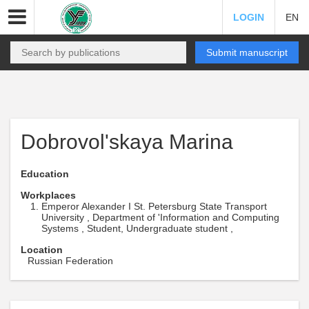
LOGIN
EN
Submit manuscript
Dobrovol'skaya Marina
Education
Workplaces
Emperor Alexander I St. Petersburg State Transport
University , Department of 'Information and Computing
Systems , Student, Undergraduate student ,
Location
Russian Federation