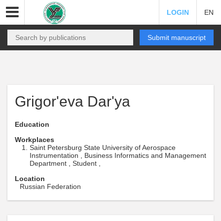
LOGIN
EN
Submit manuscript
Grigor'eva Dar'ya
Education
Workplaces
Saint Petersburg State University of Aerospace
Instrumentation , Business Informatics and Management
Department , Student ,
Location
Russian Federation