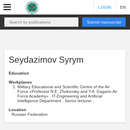
LOGIN
EN
Submit manuscript
Seydazimov Syrym
Education
Workplaces
Military Educational and Scientific Centre of the Air
Force «Professor N.E. Zhukovsky and Y.A. Gagarin Air
Force Academy» , IT-Engineering and Artificial
Intelligence Department , Senior lecturer ,
Location
Russian Federation