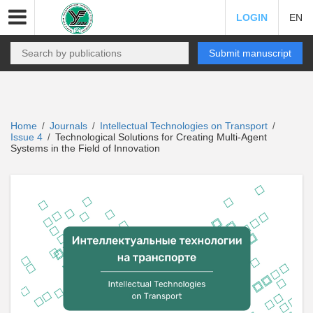
LOGIN
EN
Submit manuscript
Home
Journals
Intellectual Technologies on Transport
/
/
/
Issue 4
Technological Solutions for Creating Multi-Agent
/
Systems in the Field of Innovation