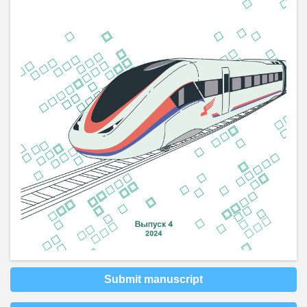
Submit manuscript