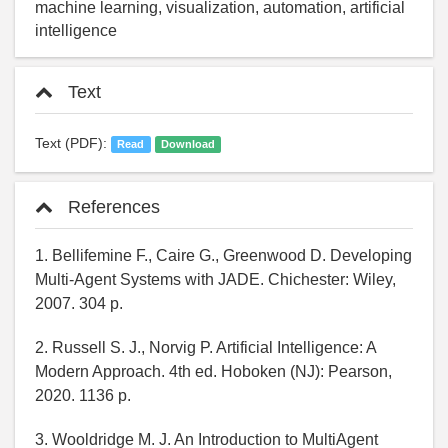
machine learning, visualization, automation, artificial
intelligence
Text
Text (PDF):
Read
Download
References
1. Bellifemine F., Caire G., Greenwood D. Developing
Multi-Agent Systems with JADE. Chichester: Wiley,
2007. 304 p.
2. Russell S. J., Norvig P. Artificial Intelligence: A
Modern Approach. 4th ed. Hoboken (NJ): Pearson,
2020. 1136 p.
3. Wooldridge M. J. An Introduction to MultiAgent