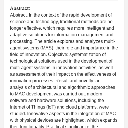
Abstract:
Abstract. In the context of the rapid development of
science and technology, traditional methods are no
longer effective, which requires more intelligent and
adaptive solutions for information management and
processing. The article explores and analyzes multi-
agent systems (MAS), their role and importance in the
field of innovation. Objective: systematization of
technological solutions used in the development of
multi-agent systems in innovation activities, as well
as assessment of their impact on the effectiveness of
innovation processes. Result and novelty: an
analysis of architectural and algorithmic approaches
to MAC development was carried out, modern
software and hardware solutions, including the
Internet of Things (IoT) and cloud platforms, were
studied. Innovative aspects in the integration of MAC
with physical devices are highlighted, which expands
their functionality. Practical significance: the