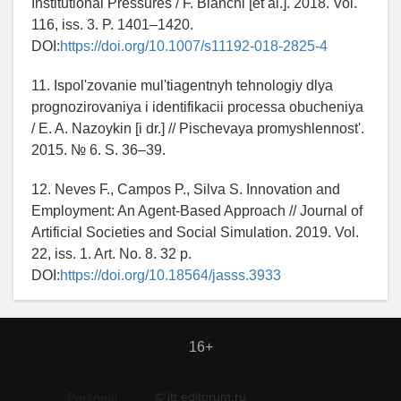
Institutional Pressures / F. Bianchi [et al.]. 2018. Vol.
116, iss. 3. P. 1401–1420.
DOI:
https://doi.org/10.1007/s11192-018-2825-4
11. Ispol'zovanie mul'tiagentnyh tehnologiy dlya
prognozirovaniya i identifikacii processa obucheniya
/ E. A. Nazoykin [i dr.] // Pischevaya promyshlennost'.
2015. № 6. S. 36–39.
12. Neves F., Campos P., Silva S. Innovation and
Employment: An Agent-Based Approach // Journal of
Artificial Societies and Social Simulation. 2019. Vol.
22, iss. 1. Art. No. 8. 32 p.
DOI:
https://doi.org/10.18564/jasss.3933
16+
© itt.editorum.ru
Personal