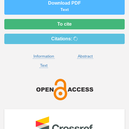
Download PDF
Text
To cite
Citations:
Information
Abstract
Text