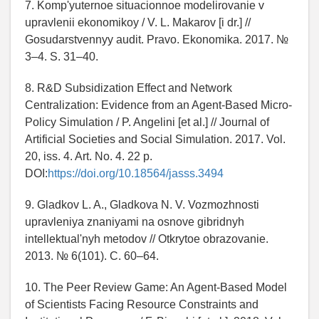
7. Komp'yuternoe situacionnoe modelirovanie v
upravlenii ekonomikoy / V. L. Makarov [i dr.] //
Gosudarstvennyy audit. Pravo. Ekonomika. 2017. №
3–4. S. 31–40.
8. R&D Subsidization Effect and Network
Centralization: Evidence from an Agent-Based Micro-
Policy Simulation / P. Angelini [et al.] // Journal of
Artificial Societies and Social Simulation. 2017. Vol.
20, iss. 4. Art. No. 4. 22 p.
DOI:
https://doi.org/10.18564/jasss.3494
9. Gladkov L. A., Gladkova N. V. Vozmozhnosti
upravleniya znaniyami na osnove gibridnyh
intellektual'nyh metodov // Otkrytoe obrazovanie.
2013. № 6(101). C. 60–64.
10. The Peer Review Game: An Agent-Based Model
of Scientists Facing Resource Constraints and