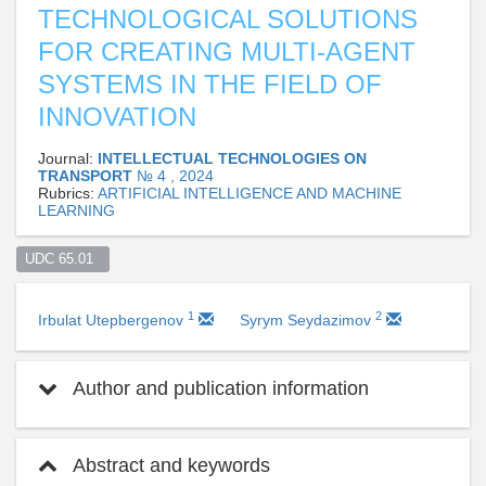
TECHNOLOGICAL SOLUTIONS
FOR CREATING MULTI-AGENT
SYSTEMS IN THE FIELD OF
INNOVATION
Journal:
INTELLECTUAL TECHNOLOGIES ON
TRANSPORT
№ 4 , 2024
Rubrics:
ARTIFICIAL INTELLIGENCE AND MACHINE
LEARNING
UDC 65.01  
1
2
Irbulat Utepbergenov
Syrym Seydazimov
Author and publication information
Abstract and keywords