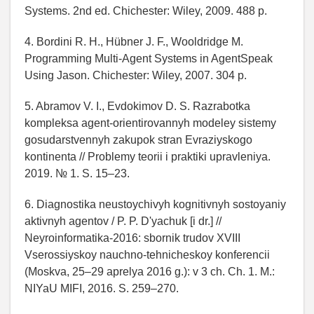
Systems. 2nd ed. Chichester: Wiley, 2009. 488 p.
4. Bordini R. H., Hübner J. F., Wooldridge M.
Programming Multi-Agent Systems in AgentSpeak
Using Jason. Chichester: Wiley, 2007. 304 p.
5. Abramov V. I., Evdokimov D. S. Razrabotka
kompleksa agent-orientirovannyh modeley sistemy
gosudarstvennyh zakupok stran Evraziyskogo
kontinenta // Problemy teorii i praktiki upravleniya.
2019. № 1. S. 15–23.
6. Diagnostika neustoychivyh kognitivnyh sostoyaniy
aktivnyh agentov / P. P. D'yachuk [i dr.] //
Neyroinformatika-2016: sbornik trudov XVIII
Vserossiyskoy nauchno-tehnicheskoy konferencii
(Moskva, 25–29 aprelya 2016 g.): v 3 ch. Ch. 1. M.:
NIYaU MIFI, 2016. S. 259–270.