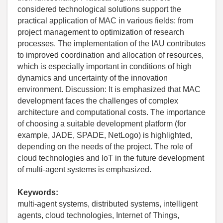
considered technological solutions support the
practical application of MAC in various fields: from
project management to optimization of research
processes. The implementation of the IAU contributes
to improved coordination and allocation of resources,
which is especially important in conditions of high
dynamics and uncertainty of the innovation
environment. Discussion: It is emphasized that MAC
development faces the challenges of complex
architecture and computational costs. The importance
of choosing a suitable development platform (for
example, JADE, SPADE, NetLogo) is highlighted,
depending on the needs of the project. The role of
cloud technologies and IoT in the future development
of multi-agent systems is emphasized.
Keywords:
multi-agent systems, distributed systems, intelligent
agents, cloud technologies, Internet of Things,