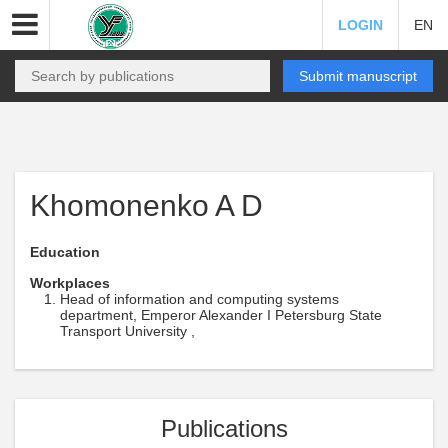
LOGIN
EN
Submit manuscript
Khomonenko A D
Education
Workplaces
Head of information and computing systems
department, Emperor Alexander I Petersburg State
Transport University ,
Publications