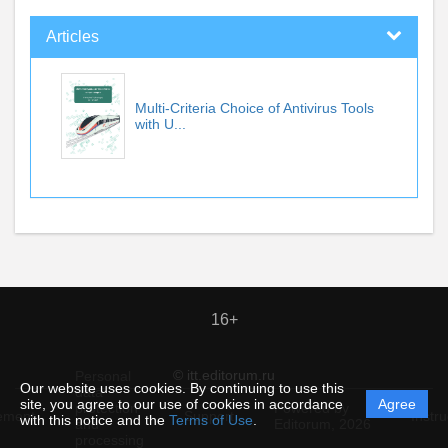
Articles
Multi-Criteria Choice of Antivirus Tools
with U...
16+
© itt.editorum.ru
Personal
Our website uses cookies. By continuing to use this
data
site, you agree to our use of cookies in accordance
Agree
protection
Powered by
ement
Support
Instru
with this notice and the
Terms of Use
.
and
Editorum,
2026
processing