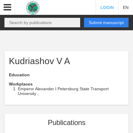
LOGIN
EN
Submit manuscript
Kudriashov V A
Education
Workplaces
Emperor Alexander I Petersburg State Transport
University ,
Publications