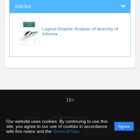
Articles
Logical-Graphic Analysis of Ierarchy of
Informa...
16+
© itt.editorum.ru
Personal
Our website uses cookies. By continuing to use this
data
site, you agree to our use of cookies in accordance
Agree
protection
Powered by
ement
Support
Instru
with this notice and the
Terms of Use
.
and
Editorum,
2026
processing