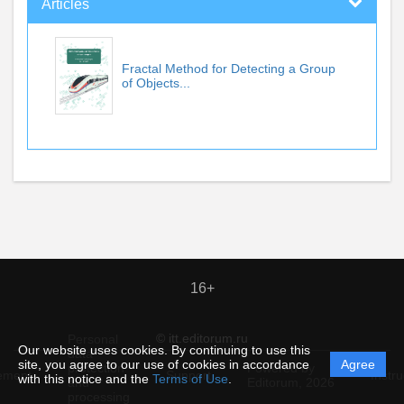
Articles
Fractal Method for Detecting a Group
of Objects...
16+
© itt.editorum.ru
Personal
Our website uses cookies. By continuing to use this
data
site, you agree to our use of cookies in accordance
Agree
protection
Powered by
ement
Support
Instru
with this notice and the
Terms of Use
.
and
Editorum,
2026
processing