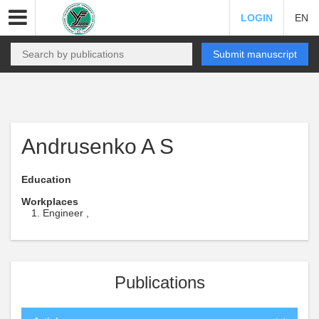
LOGIN
EN
Submit manuscript
Andrusenko A S
Education
Workplaces
Engineer ,
Publications