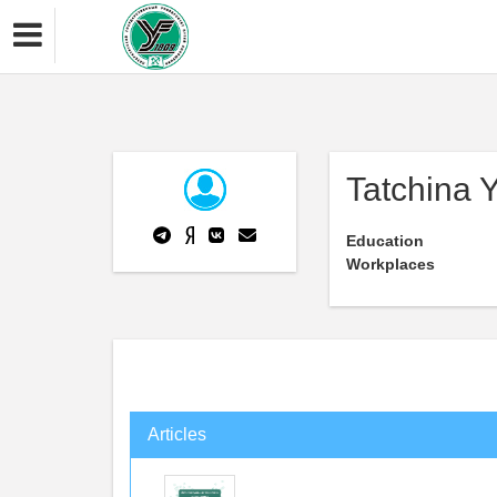
Tatchina 
Education
Workplaces
Articles