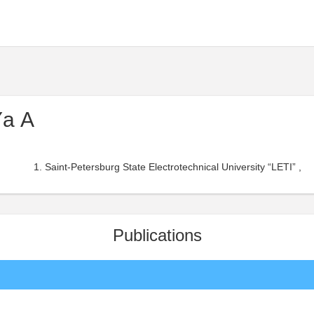
Yа A
Saint-Petersburg State Electrotechnical University “LETI” ,
Publications