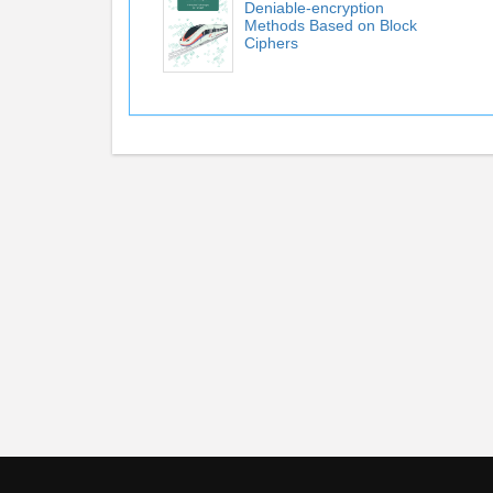
Deniable-encryption
Methods Based on Block
Ciphers