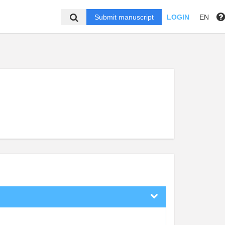
Submit manuscript
LOGIN
EN