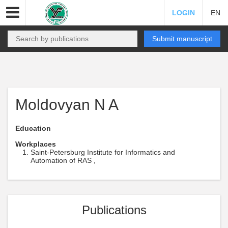
LOGIN
EN
Submit manuscript
Moldovyan N A
Education
Workplaces
Saint-Petersburg Institute for Informatics and
Automation of RAS ,
Publications