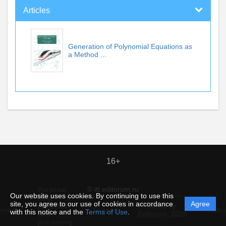
Articles
Generation of Polynomial Equations as
a Method ...
16+
© itt.editorum.ru
Personal
Our website uses cookies. By continuing to use this
data
site, you agree to our use of cookies in accordance
Agree
protection
Powered by
ement
Support
Instru
with this notice and the
Terms of Use
.
and
Editorum,
2026
processing