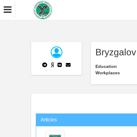
Bryzgalov
Education
Workplaces
Articles