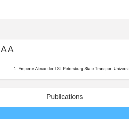
 A A
Emperor Alexander I St. Petersburg State Transport Universit
Publications