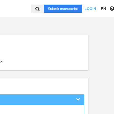
Submit manuscript
LOGIN
EN
y ,