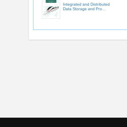
Integrated and Distributed
Data Storage and Pro...