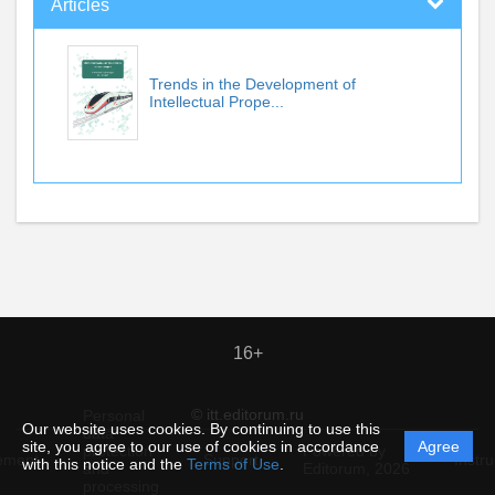
Articles
Trends in the Development of
Intellectual Prope...
16+
© itt.editorum.ru
Personal
Our website uses cookies. By continuing to use this
data
site, you agree to our use of cookies in accordance
Agree
protection
Powered by
ement
Support
Instru
with this notice and the
Terms of Use
.
and
Editorum,
2026
processing