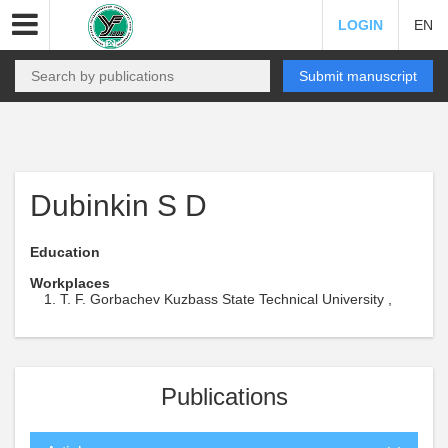
LOGIN
EN
Submit manuscript
Dubinkin S D
Education
Workplaces
T. F. Gorbachev Kuzbass State Technical University ,
Publications