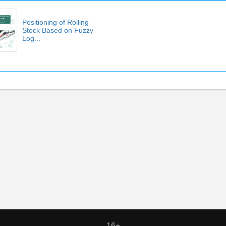
Positioning of Rolling
Stock Based on Fuzzy
Log...
16+