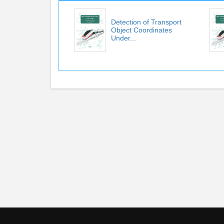
Detection of Transport
Object Coordinates
Under...