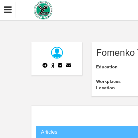
Fomenko 
Education
Workplaces
Location
Articles