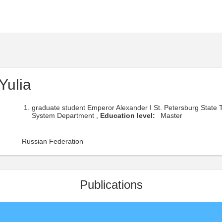
Yulia
graduate student Emperor Alexander I St. Petersburg State 
System Department ,
Education level:
Master
Russian Federation
Publications