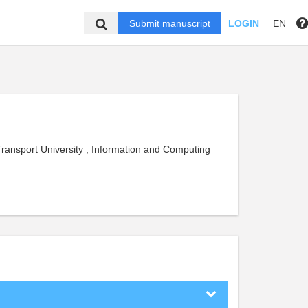
Submit manuscript
LOGIN
EN
Transport University , Information and Computing