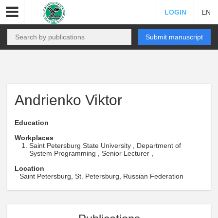
LOGIN
EN
Submit manuscript
Andrienko Viktor
Education
Workplaces
Saint Petersburg State University , Department of
System Programming , Senior Lecturer ,
Location
Saint Petersburg, St. Petersburg, Russian Federation