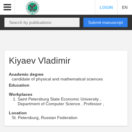
LOGIN
EN
Submit manuscript
Kiyaev Vladimir
Academic degree
candidate of physical and mathematical sciences
Education
Workplaces
Saint Petersburg State Economic University ,
Department of Computer Science , Professor ,
Location
St. Petersburg, Russian Federation