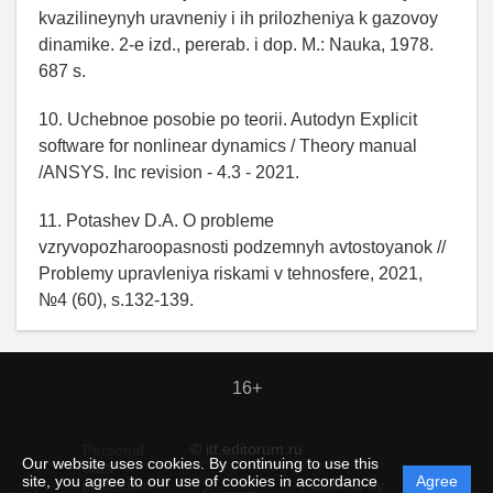
kvazilineynyh uravneniy i ih prilozheniya k gazovoy
dinamike. 2-e izd., pererab. i dop. M.: Nauka, 1978.
687 s.
10. Uchebnoe posobie po teorii. Autodyn Explicit
software for nonlinear dynamics / Theory manual
/ANSYS. Inc revision - 4.3 - 2021.
11. Potashev D.A. O probleme
vzryvopozharoopasnosti podzemnyh avtostoyanok //
Problemy upravleniya riskami v tehnosfere, 2021,
№4 (60), s.132-139.
16+
© itt.editorum.ru
Personal
Our website uses cookies. By continuing to use this
data
site, you agree to our use of cookies in accordance
Agree
protection
Powered by