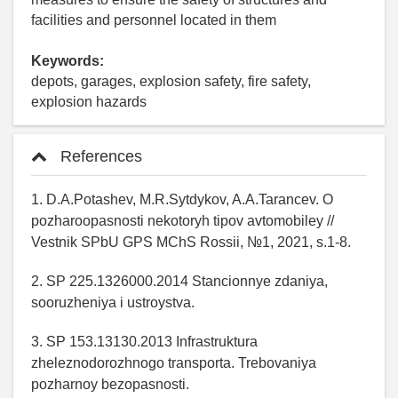
facilities and personnel located in them
Keywords:
depots, garages, explosion safety, fire safety,
explosion hazards
References
1. D.A.Potashev, M.R.Sytdykov, A.A.Tarancev. O
pozharoopasnosti nekotoryh tipov avtomobiley //
Vestnik SPbU GPS MChS Rossii, №1, 2021, s.1-8.
2. SP 225.1326000.2014 Stancionnye zdaniya,
sooruzheniya i ustroystva.
3. SP 153.13130.2013 Infrastruktura
zheleznodorozhnogo transporta. Trebovaniya
pozharnoy bezopasnosti.