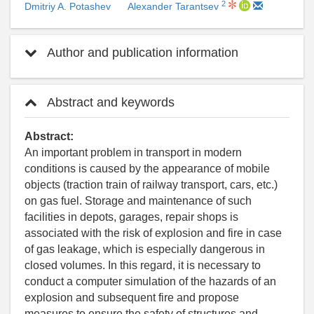
2
Dmitriy A. Potashev
Alexander Tarantsev
Author and publication information
Abstract and keywords
Abstract:
An important problem in transport in modern
conditions is caused by the appearance of mobile
objects (traction train of railway transport, cars, etc.)
on gas fuel. Storage and maintenance of such
facilities in depots, garages, repair shops is
associated with the risk of explosion and fire in case
of gas leakage, which is especially dangerous in
closed volumes. In this regard, it is necessary to
conduct a computer simulation of the hazards of an
explosion and subsequent fire and propose
measures to ensure the safety of structures and