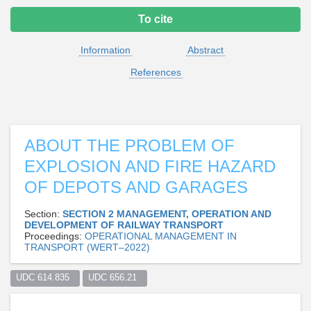
To cite
Information
Abstract
References
ABOUT THE PROBLEM OF
EXPLOSION AND FIRE HAZARD
OF DEPOTS AND GARAGES
Section:
SECTION 2 MANAGEMENT, OPERATION AND
DEVELOPMENT OF RAILWAY TRANSPORT
Proceedings:
OPERATIONAL MANAGEMENT IN
TRANSPORT (WERT–2022)
UDC 614.835  
UDC 656.21  