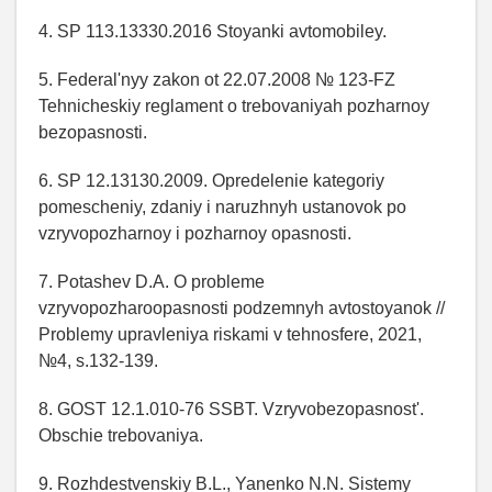
4. SP 113.13330.2016 Stoyanki avtomobiley.
5. Federal'nyy zakon ot 22.07.2008 № 123-FZ
Tehnicheskiy reglament o trebovaniyah pozharnoy
bezopasnosti.
6. SP 12.13130.2009. Opredelenie kategoriy
pomescheniy, zdaniy i naruzhnyh ustanovok po
vzryvopozharnoy i pozharnoy opasnosti.
7. Potashev D.A. O probleme
vzryvopozharoopasnosti podzemnyh avtostoyanok //
Problemy upravleniya riskami v tehnosfere, 2021,
№4, s.132-139.
8. GOST 12.1.010-76 SSBT. Vzryvobezopasnost'.
Obschie trebovaniya.
9. Rozhdestvenskiy B.L., Yanenko N.N. Sistemy