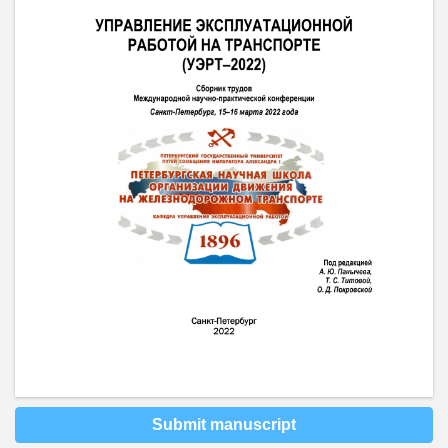
Submit manuscript