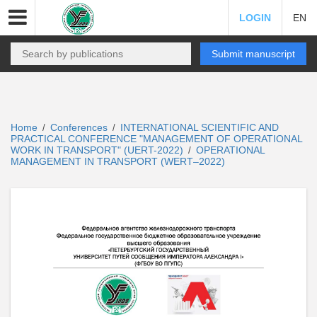
LOGIN
EN
Submit manuscript
Home
Conferences
INTERNATIONAL SCIENTIFIC AND
/
/
PRACTICAL CONFERENCE "MANAGEMENT OF OPERATIONAL
WORK IN TRANSPORT" (UERT-2022)
OPERATIONAL
/
MANAGEMENT IN TRANSPORT (WERT–2022)