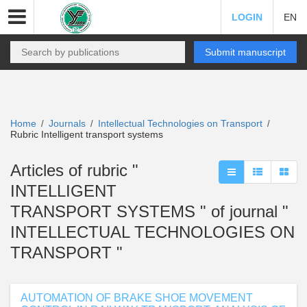
LOGIN
EN
Submit manuscript
Home
Journals
Intellectual Technologies on Transport
/
/
/
Rubric Intelligent transport systems
Articles of rubric "
INTELLIGENT
TRANSPORT SYSTEMS " of journal "
INTELLECTUAL TECHNOLOGIES ON
TRANSPORT "
AUTOMATION OF BRAKE SHOE MOVEMENT