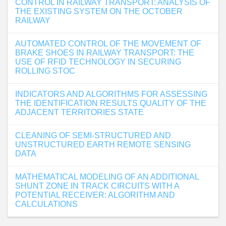
CONTROL IN RAILWAY TRANSPORT: ANALYSIS OF
THE EXISTING SYSTEM ON THE OCTOBER
RAILWAY
AUTOMATED CONTROL OF THE MOVEMENT OF
BRAKE SHOES IN RAILWAY TRANSPORT: THE
USE OF RFID TECHNOLOGY IN SECURING
ROLLING STOC
INDICATORS AND ALGORITHMS FOR ASSESSING
THE IDENTIFICATION RESULTS QUALITY OF THE
ADJACENT TERRITORIES STATE
CLEANING OF SEMI-STRUCTURED AND
UNSTRUCTURED EARTH REMOTE SENSING
DATA
MATHEMATICAL MODELING OF AN ADDITIONAL
SHUNT ZONE IN TRACK CIRCUITS WITH A
POTENTIAL RECEIVER: ALGORITHM AND
CALCULATIONS