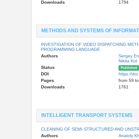
Downloads
1794
METHODS AND SYSTEMS OF INFORMAT
INVESTIGATION OF VIDEO DISPATCHING MET
PROGRAMMING LANGUAGE
Authors
Sergey E
Nikita Kot
Status
Published
DOI
https://d
Pages
from 59 to
Downloads
1761
INTELLIGENT TRANSPORT SYSTEMS
CLEANING OF SEMI-STRUCTURED AND UNST
Authors
Anatoly 