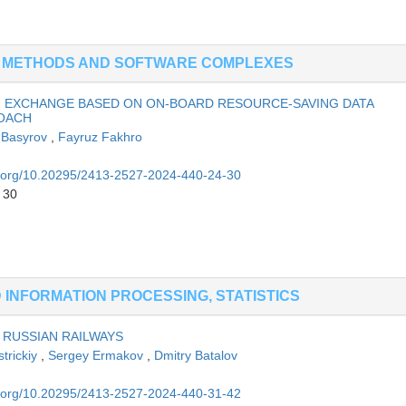
G METHODS AND SOFTWARE COMPLEXES
N EXCHANGE BASED ON ON-BOARD RESOURCE-SAVING DATA
ROACH
 Basyrov
,
Fayruz Fakhro
oi.org/10.20295/2413-2527-2024-440-24-30
 30
INFORMATION PROCESSING, STATISTICS
RUSSIAN RAILWAYS
strickiy
,
Sergey Ermakov
,
Dmitry Batalov
oi.org/10.20295/2413-2527-2024-440-31-42