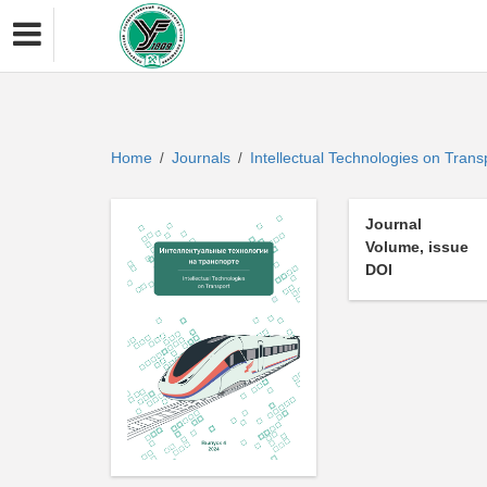
Home
Journals
Intellectual Technologies on Tran
/
/
Journal
Volume, issue
DOI