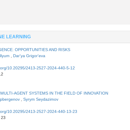
INE LEARNING
GENCE: OPPORTUNITIES AND RISKS
 Blyum
,
Dar'ya Grigor'eva
oi.org/10.20295/2413-2527-2024-440-5-12
12
ULTI-AGENT SYSTEMS IN THE FIELD OF INNOVATION
tepbergenov
,
Syrym Seydazimov
oi.org/10.20295/2413-2527-2024-440-13-23
 23