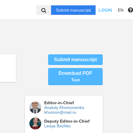
Submit manuscript
LOGIN
EN
Submit manuscript
Download PDF
Text
Editor-in-Chief
Anatoly Khomonenko
khomon@mail.ru
Deputy Editor-in-Chief
Lesya Bozhko