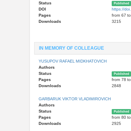
Status
Published
DOI
https://d
Pages
from 67 to
Downloads
3215
IN MEMORY OF COLLEAGUE
YUSUPOV RAFAEL MIDKHATOVICH
Authors
Status
Published
Pages
from 78 to
Downloads
2848
GARBARUK VIKTOR VLADIMIROVICH
Authors
Status
Published
Pages
from 80 to
Downloads
2925