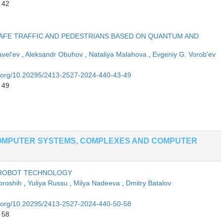
 42
AFE TRAFFIC AND PEDESTRIANS BASED ON QUANTUM AND
vel'ev
,
Aleksandr Obuhov
,
Nataliya Malahova
,
Evgeniy G. Vorob'ev
oi.org/10.20295/2413-2527-2024-440-43-49
 49
OMPUTER SYSTEMS, COMPLEXES AND COMPUTER
 ROBOT TECHNOLOGY
oroshih
,
Yuliya Russu
,
Milya Nadeeva
,
Dmitry Batalov
oi.org/10.20295/2413-2527-2024-440-50-58
 58