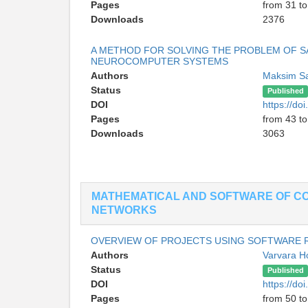
Pages
from 31 to
Downloads
2376
A METHOD FOR SOLVING THE PROBLEM OF S
NEUROCOMPUTER SYSTEMS
Authors
Maksim Sa
Status
Published
DOI
https://d
Pages
from 43 to
Downloads
3063
MATHEMATICAL AND SOFTWARE OF C
NETWORKS
OVERVIEW OF PROJECTS USING SOFTWARE
Authors
Varvara H
Status
Published
DOI
https://d
Pages
from 50 to