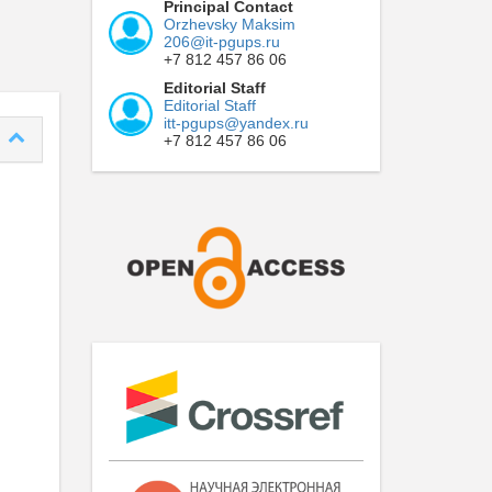
Principal Contact
Orzhevsky Maksim
206@it-pgups.ru
+7 812 457 86 06
Editorial Staff
Editorial Staff
itt-pgups@yandex.ru
+7 812 457 86 06