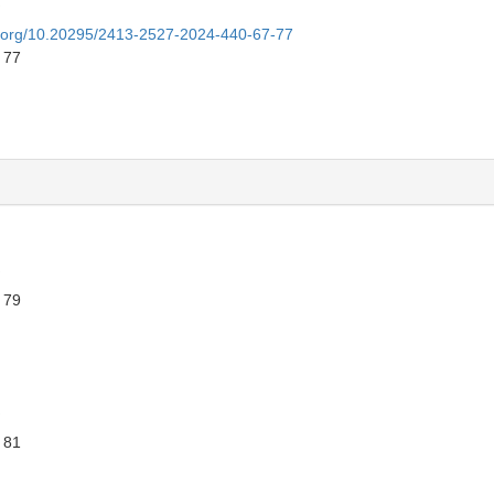
oi.org/10.20295/2413-2527-2024-440-67-77
 77
 79
 81