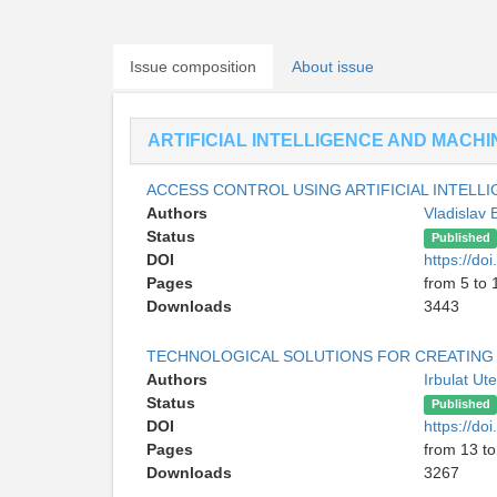
Issue composition
About issue
ARTIFICIAL INTELLIGENCE AND MACH
ACCESS CONTROL USING ARTIFICIAL INTELLI
Authors
Vladislav
Status
Published
DOI
https://d
Pages
from 5 to 
Downloads
3443
TECHNOLOGICAL SOLUTIONS FOR CREATING M
Authors
Irbulat U
Status
Published
DOI
https://d
Pages
from 13 to
Downloads
3267