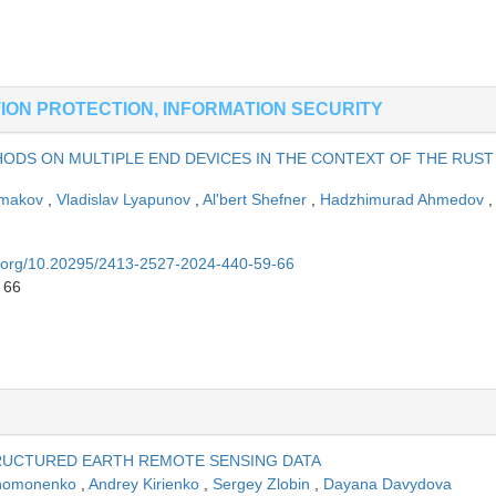
ION PROTECTION, INFORMATION SECURITY
HODS ON MULTIPLE END DEVICES IN THE CONTEXT OF THE RUST
rmakov
,
Vladislav Lyapunov
,
Al'bert Shefner
,
Hadzhimurad Ahmedov
,
oi.org/10.20295/2413-2527-2024-440-59-66
 66
RUCTURED EARTH REMOTE SENSING DATA
Khomonenko
,
Andrey Kirienko
,
Sergey Zlobin
,
Dayana Davydova