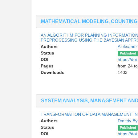
MATHEMATICAL MODELING, COUNTIN
AN ALGORITHM FOR PLANNING INFORMATIO
PREPROCESSING USING THE BAYESIAN APP
Authors
Aleksandr
Status
Published
DOI
https://d
Pages
from 24 to
Downloads
1403
SYSTEM ANALYSIS, MANAGEMENT AND 
TRANSFORMATION OF DATA MANAGEMENT IN 
Authors
Dmitriy By
Status
Published
DOI
https://d