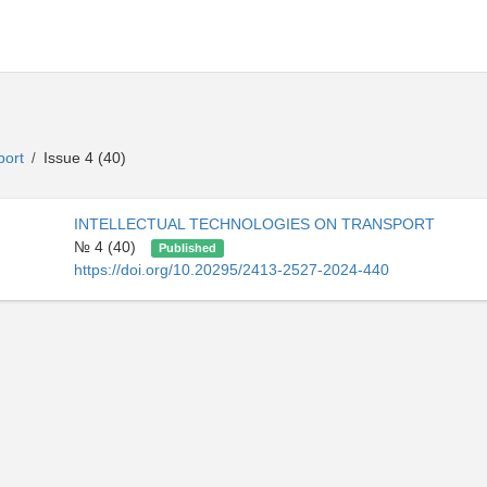
sport
Issue 4 (40)
/
INTELLECTUAL TECHNOLOGIES ON TRANSPORT
№ 4 (40)
Published
https://doi.org/10.20295/2413-2527-2024-440