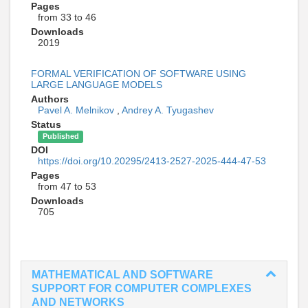
Pages
from 33 to 46
Downloads
2019
FORMAL VERIFICATION OF SOFTWARE USING
LARGE LANGUAGE MODELS
Authors
Pavel A. Melnikov
,
Andrey A. Tyugashev
Status
Published
DOI
https://doi.org/10.20295/2413-2527-2025-444-47-53
Pages
from 47 to 53
Downloads
705
MATHEMATICAL AND SOFTWARE
SUPPORT FOR COMPUTER COMPLEXES
AND NETWORKS