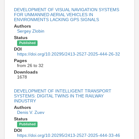
DEVELOPMENT OF VISUAL NAVIGATION SYSTEMS
FOR UNMANNED AERIAL VEHICLES IN
ENVIRONMENTS LACKING GPS SIGNALS
Authors
Sergey Zlobin
Status
Published
DOI
https://doi.org/10.20295/2413-2527-2025-444-26-32
Pages
from 26 to 32
Downloads
1678
DEVELOPMENT OF INTELLIGENT TRANSPORT
SYSTEMS: DIGITAL TWINS IN THE RAILWAY
INDUSTRY
Authors
Denis V. Zuev
Status
Published
DOI
https://doi.org/10.20295/2413-2527-2025-444-33-46