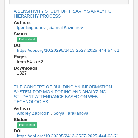
A SENSITIVITY STUDY OF T. SAATY’S ANALYTIC
HIERARCHY PROCESS
Authors
Igor Brigadnov
,
Samuil Kazimirov
Status
Published
DOI
https://doi.org/10.20295/2413-2527-2025-444-54-62
Pages
from 54 to 62
Downloads
1327
THE CONCEPT OF BUILDING AN INFORMATION
SYSTEM FOR MONITORING AND ANALYZING
STUDENT ATTENDANCE BASED ON WEB
TECHNOLOGIES
Authors
Andrey Zabrodin
,
Sofya Tarakanova
Status
Published
DOI
https://doi.org/10.20295/2413-2527-2025-444-63-71