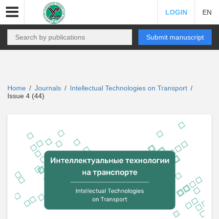
LOGIN
EN
Submit manuscript
Home
Journals
Intellectual Technologies on Transport
/
/
/
Issue 4 (44)