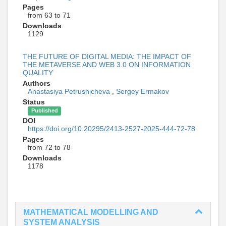
Pages
from 63 to 71
Downloads
1129
THE FUTURE OF DIGITAL MEDIA: THE IMPACT OF
THE METAVERSE AND WEB 3.0 ON INFORMATION
QUALITY
Authors
Anastasiya Petrushicheva
,
Sergey Ermakov
Status
Published
DOI
https://doi.org/10.20295/2413-2527-2025-444-72-78
Pages
from 72 to 78
Downloads
1178
MATHEMATICAL MODELLING AND
SYSTEM ANALYSIS