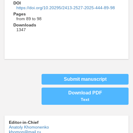
DOI
https://doi.org/10.20295/2413-2527-2025-444-89-98
Pages
from 89 to 98
Downloads
1347
Submit manuscript
Download PDF
Text
Editor-in-Chief
Anatoly Khomonenko
khomon@mail.ru