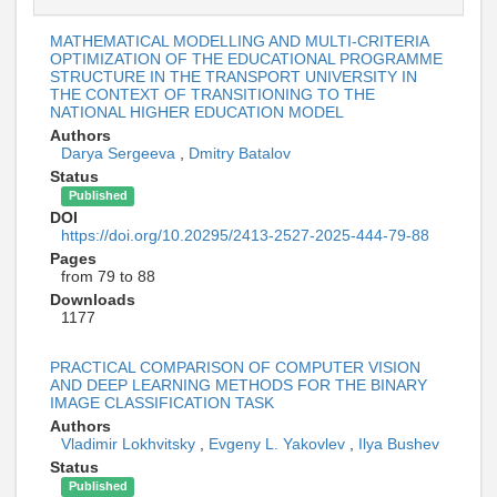
MATHEMATICAL MODELLING AND MULTI-CRITERIA
OPTIMIZATION OF THE EDUCATIONAL PROGRAMME
STRUCTURE IN THE TRANSPORT UNIVERSITY IN
THE CONTEXT OF TRANSITIONING TO THE
NATIONAL HIGHER EDUCATION MODEL
Authors
Darya Sergeeva
,
Dmitry Batalov
Status
Published
DOI
https://doi.org/10.20295/2413-2527-2025-444-79-88
Pages
from 79 to 88
Downloads
1177
PRACTICAL COMPARISON OF COMPUTER VISION
AND DEEP LEARNING METHODS FOR THE BINARY
IMAGE CLASSIFICATION TASK
Authors
Vladimir Lokhvitsky
,
Evgeny L. Yakovlev
,
Ilya Bushev
Status
Published