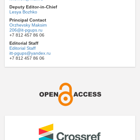
Deputy Editor-in-Chief
Lesya Bozhko
Principal Contact
Orzhevsky Maksim
206@it-pgups.ru
+7 812 457 86 06
Editorial Staff
Editorial Staff
itt-pgups@yandex.ru
+7 812 457 86 06