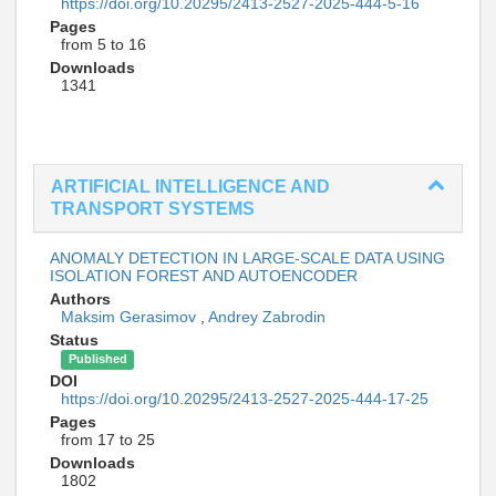
https://doi.org/10.20295/2413-2527-2025-444-5-16
Pages
from 5 to 16
Downloads
1341
ARTIFICIAL INTELLIGENCE AND
TRANSPORT SYSTEMS
ANOMALY DETECTION IN LARGE-SCALE DATA USING
ISOLATION FOREST AND AUTOENCODER
Authors
Maksim Gerasimov
,
Andrey Zabrodin
Status
Published
DOI
https://doi.org/10.20295/2413-2527-2025-444-17-25
Pages
from 17 to 25
Downloads
1802