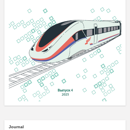
Journal