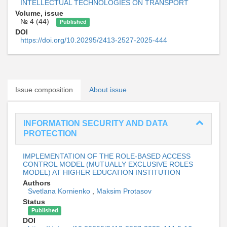
INTELLECTUAL TECHNOLOGIES ON TRANSPORT
Volume, issue
№ 4 (44)
Published
DOI
https://doi.org/10.20295/2413-2527-2025-444
Issue composition
About issue
INFORMATION SECURITY AND DATA
PROTECTION
IMPLEMENTATION OF THE ROLE-BASED ACCESS
CONTROL MODEL (MUTUALLY EXCLUSIVE ROLES
MODEL) AT HIGHER EDUCATION INSTITUTION
Authors
Svetlana Kornienko
,
Maksim Protasov
Status
Published
DOI